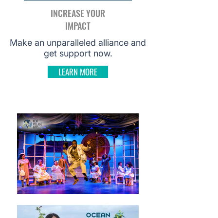
INCREASE YOUR
IMPACT
Make an unparalleled alliance and
get support now.
LEARN MORE