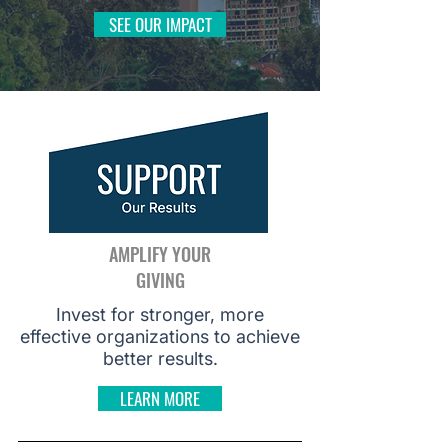
SEE OUR IMPACT
AMPLIFY YOUR
GIVING
Invest for stronger, more
effective organizations to achieve
better results.
LEARN MORE