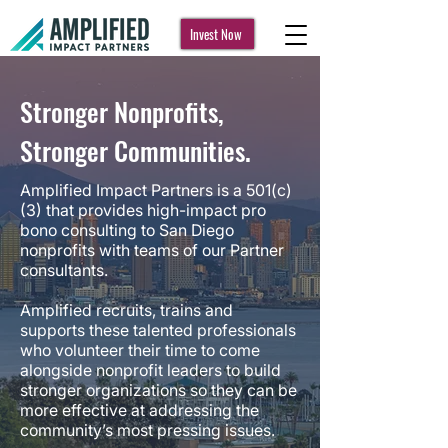
Invest Now
Stronger Nonprofits,
Stronger Communities.
Amplified Impact Partners is a 501(c)
(3) that provides high-impact pro
bono consulting to San Diego
nonprofits with teams of our Partner
consultants.
Amplified recruits, trains and
supports these talented professionals
who volunteer their time to come
alongside nonprofit leaders to build
stronger organizations so they can be
more effective at addressing the
community’s most pressing issues.