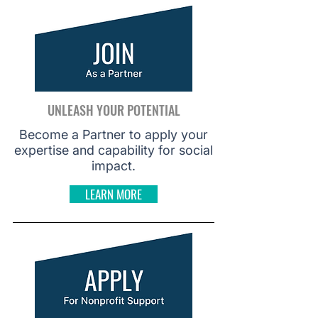
UNLEASH YOUR POTENTIAL
Become a Partner to apply your
expertise and capability for social
impact.
LEARN MORE