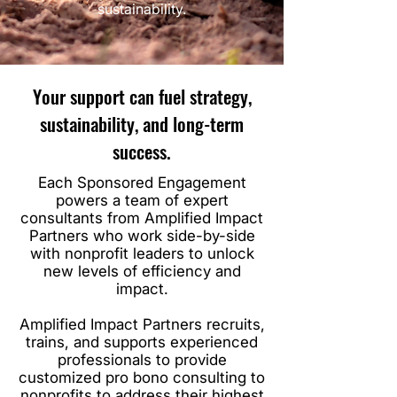
sustainability.
Your support can fuel strategy,
sustainability, and long-term
success.
Each Sponsored Engagement
powers a team of expert
consultants from Amplified Impact
Partners who work side-by-side
with nonprofit leaders to unlock
new levels of efficiency and
impact.
Amplified Impact Partners recruits,
trains, and supports experienced
professionals to provide
customized pro bono consulting to
nonprofits to address their highest