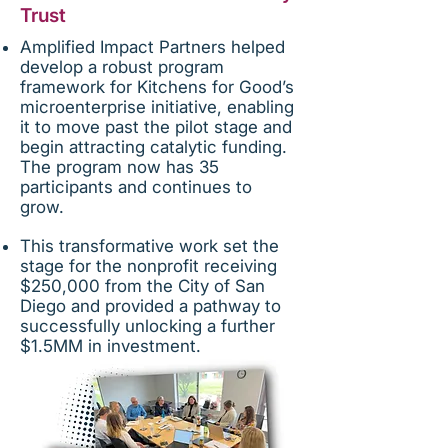
Trust
Amplified Impact Partners helped
develop a robust program
framework for Kitchens for Good’s
microenterprise initiative, enabling
it to move past the pilot stage and
begin attracting catalytic funding.
The program now has 35
participants and continues to
grow.
This transformative work set the
stage for the nonprofit receiving
$250,000 from the City of San
Diego and provided a pathway to
successfully unlocking a further
$1.5MM in investment.