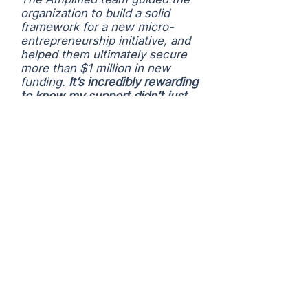
organization to build a solid
framework for a new micro-
entrepreneurship initiative, and
helped them ultimately secure
more than $1 million in new
funding.
It’s incredibly rewarding
to know my support didn’t just
help in the moment—it
strengthened the organization
for long-term impact.”
– PARKER PIKE, Founder,
Cause Conference
Recent Sponsored
Engagements
Access Youth Academy #1: