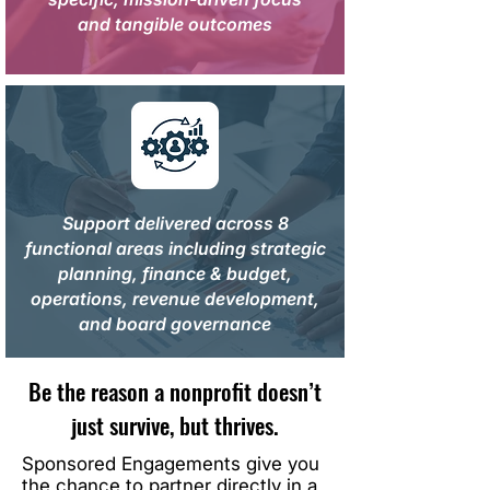
and tangible outcomes
Support delivered across 8
functional areas including strategic
planning, finance & budget,
operations, revenue development,
and board governance
Be the reason a nonprofit doesn’t
just survive, but thrives.
Sponsored Engagements give you
the chance to partner directly in a