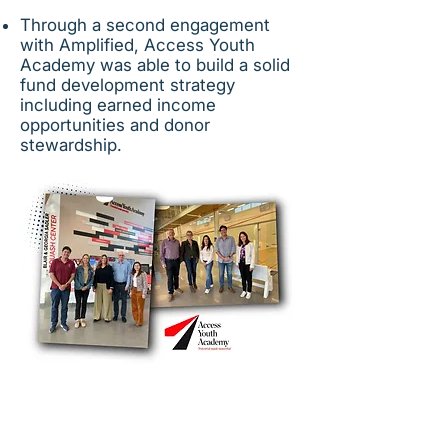
Through a second engagement
with Amplified, Access Youth
Academy was able to build a solid
fund development strategy
including earned income
opportunities and donor
stewardship.