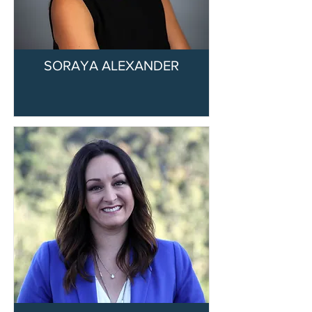
SORAYA ALEXANDER