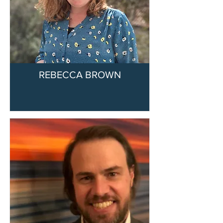
REBECCA BROWN