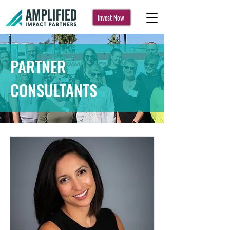
Invest Now
PARTNER
CONSULTANTS