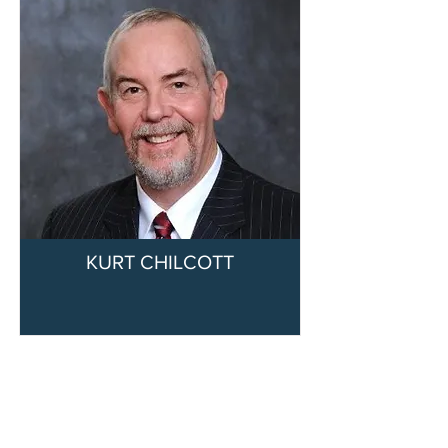
KURT CHILCOTT