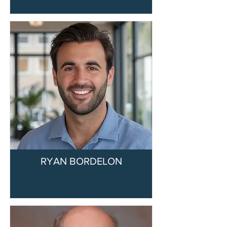
RYAN BORDELON