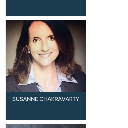
SUSANNE CHAKRAVARTY