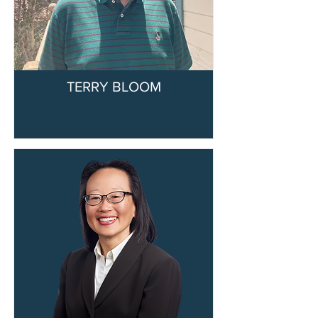
TERRY BLOOM