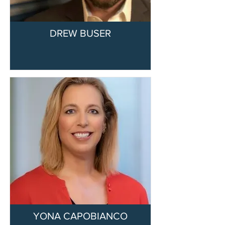
DREW BUSER
YONA CAPOBIANCO