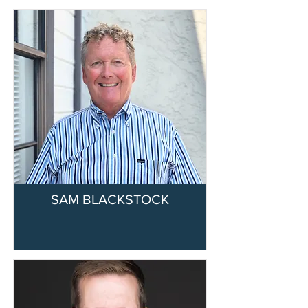
SAM BLACKSTOCK