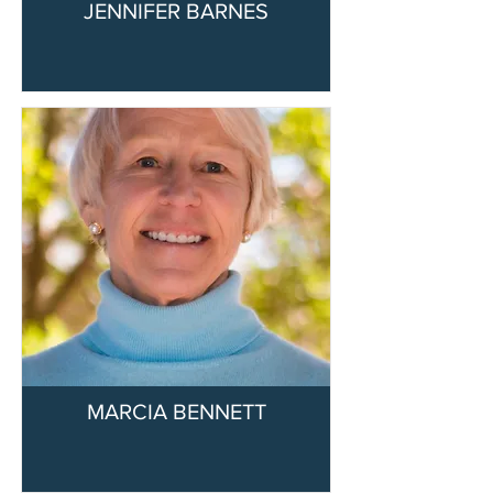
JENNIFER BARNES
MARCIA BENNETT