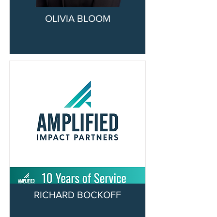
OLIVIA BLOOM
RICHARD BOCKOFF