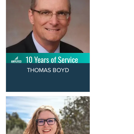
THOMAS BOYD