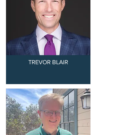
TREVOR BLAIR