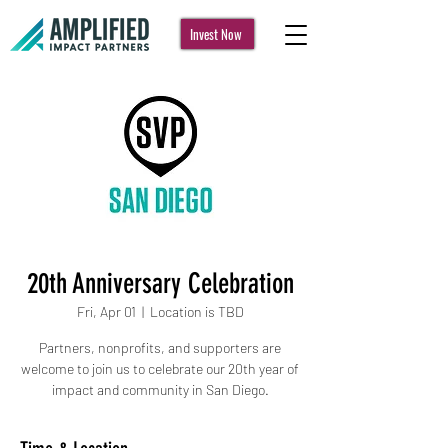
Invest Now
20th Anniversary Celebration
Fri, Apr 01
  |  
Location is TBD
Partners, nonprofits, and supporters are
welcome to join us to celebrate our 20th year of
impact and community in San Diego.