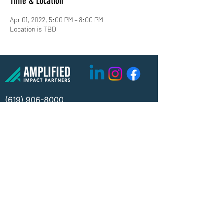
Time & Location
Apr 01, 2022, 5:00 PM – 8:00 PM
Location is TBD
(619) 906-8000
info@amplified.org
5465 Morehouse Drive, Suite 175
San Diego, CA 92121
Parking & Directions
TAX ID:
26-4671099
Financials
Privacy
©2026 Amplified Impact Partners