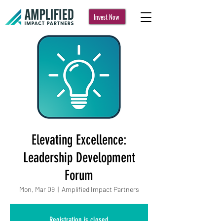
Invest Now
Elevating Excellence:
Leadership Development
Forum
Mon, Mar 09
  |  
Amplified Impact Partners
Registration is closed