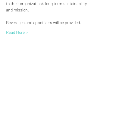
to their organization’s long term sustainability 
and mission.
Beverages and appetizers will be provided.
Read More >
(619) 906-8000
info@amplified.org
5465 Morehouse Drive, Suite 175
San Diego, CA 92121
Parking & Directions
TAX ID:
26-4671099