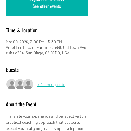
See other events
Time & Location
Mar 09, 2026, 3:00 PM – 5:30 PM
Amplified Impact Partners, 3990 Old Town Ave
suite c304, San Diego, CA 92110, USA
Guests
+ 4 other guests
About the Event
Translate your experience and perspective to a 
practical coaching approach that supports 
executives in aligning leadership development 