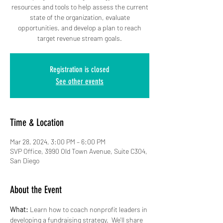
resources and tools to help assess the current
state of the organization, evaluate
opportunities, and develop a plan to reach
target revenue stream goals.
Registration is closed
See other events
Time & Location
Mar 28, 2024, 3:00 PM – 6:00 PM
SVP Office, 3990 Old Town Avenue, Suite C304,
San Diego
About the Event
What:
 Learn how to coach nonprofit leaders in 
developing a fundraising strategy.  We'll share 