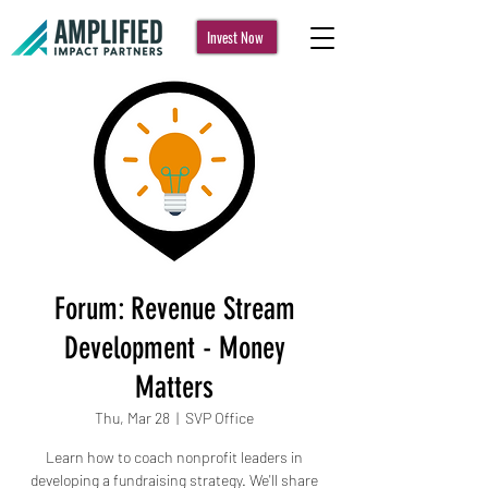
Invest Now
Forum: Revenue Stream
Development - Money
Matters
Thu, Mar 28
  |  
SVP Office
Learn how to coach nonprofit leaders in
developing a fundraising strategy. We'll share