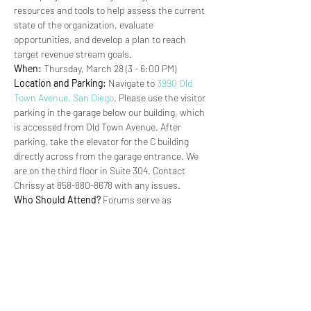
resources and tools to help assess the current 
state of the organization, evaluate 
opportunities, and develop a plan to reach 
target revenue stream goals.
When:
 Thursday, March 28 (3 - 6:00 PM)
Location and Parking:
 Navigate to 
3990 Old 
Town Avenue, San Diego
. Please use the visitor 
parking in the garage below our building, which 
is accessed from Old Town Avenue. After 
parking, take the elevator for the C building 
directly across from the garage entrance. We 
are on the third floor in Suite 304. Contact 
Chrissy at 858-880-8678 with any issues.
Who Should Attend?
 Forums serve as 
workshops or trainings for Partners. 