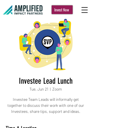
Invest Now
Investee Lead Lunch
Tue, Jun 21
  |  
Zoom
Investee Team Leads will informally get
together to discuss their work with one of our
Investees, share tips, support and ideas.