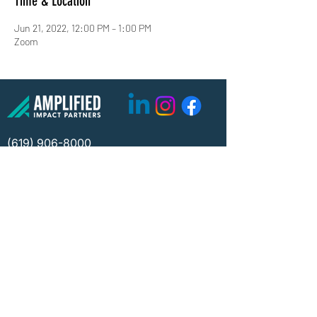
Time & Location
Jun 21, 2022, 12:00 PM – 1:00 PM
Zoom
(619) 906-8000
info@amplified.org
5465 Morehouse Drive, Suite 175
San Diego, CA 92121
Parking & Directions
TAX ID:
26-4671099
Financials
Privacy
©2026 Amplified Impact Partners