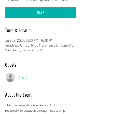
RSVP
Time & Location
Jun 29, 2027, 3:30 PM – 5:30 PM
Amplified Office, 5465 Morehouse Dr suite 175,
San Diego, CA 92121, USA
Guests
See All
About the Event
This framework prepares you to support 
nonprofit executives through leadership 