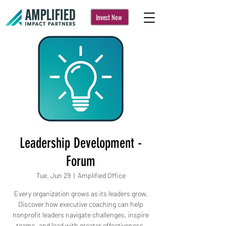
Invest Now
Leadership Development -
Forum
Tue, Jun 29
  |  
Amplified Office
Every organization grows as its leaders grow.
Discover how executive coaching can help
nonprofit leaders navigate challenges, inspire
teams, and lead with greater effectiveness.