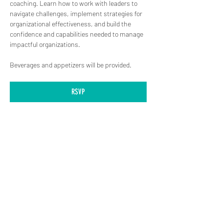
coaching. Learn how to work with leaders to 
navigate challenges, implement strategies for 
organizational effectiveness, and build the 
confidence and capabilities needed to manage 
impactful organizations.
Beverages and appetizers will be provided.
RSVP
(619) 906-8000
info@amplified.org