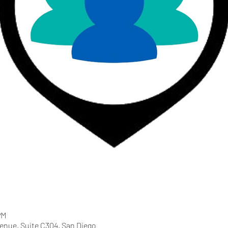
PM
enue, Suite C304, San Diego