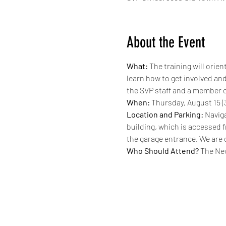
About the Event
What:
 The training will ori
learn how to get involved and
the SVP staff and a member o
When:
 Thursday, August 15 (3
Location and Parking:
 Naviga
building, which is accessed f
the garage entrance. We are on
Who Should Attend?
 The Ne