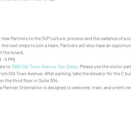
ent new Partners to the SVP culture, process and the cadence of a 
 the next steps to join a team. Partners will also have an opportun
f the board.
 - 5 PM)
te to 
3990 Old Town Avenue, San Diego
. Please use the visitor pa
rom Old Town Avenue. After parking, take the elevator for the C bui
 the third floor in Suite 304. 
w Partner Orientation is designed to welcome, train, and orient ne