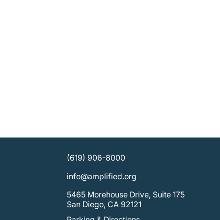
(619) 906-8000
info@amplified.org
5465 Morehouse Drive, Suite 175
San Diego, CA 92121
Parking & Directions