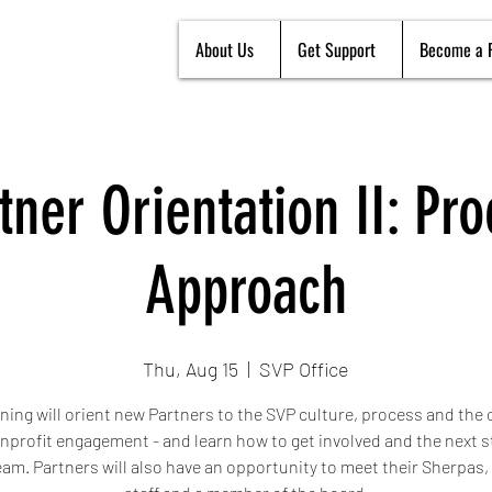
About Us
Get Support
Become a 
ner Orientation II: Pr
Approach
Thu, Aug 15
  |  
SVP Office
ining will orient new Partners to the SVP culture, process and the
onprofit engagement - and learn how to get involved and the next s
team. Partners will also have an opportunity to meet their Sherpas,