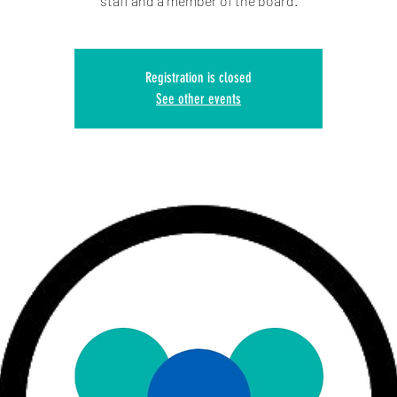
staff and a member of the board.
Registration is closed
See other events