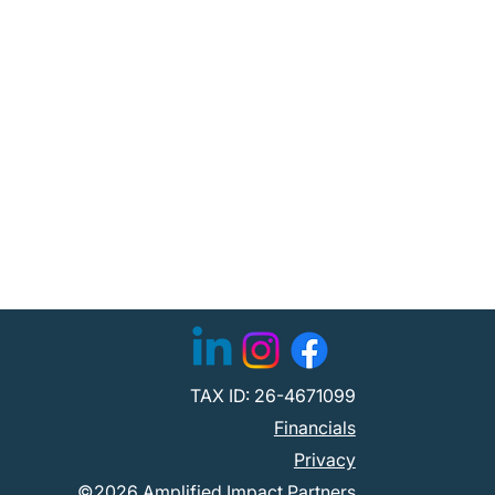
TAX ID: 26-4671099
Financials
Privacy
©2026 Amplified Impact Partners