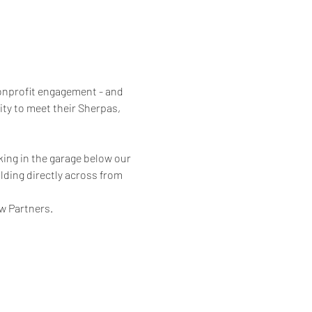
nonprofit engagement - and 
ity to meet their Sherpas, 
rking in the garage below our 
lding directly across from 
w Partners.