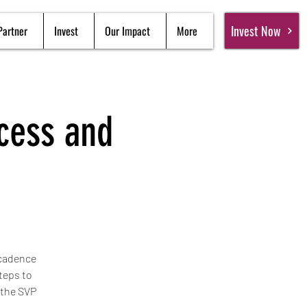
Invest Now
Partner
Invest
Our Impact
More
ocess and
 cadence
teps to
 the SVP