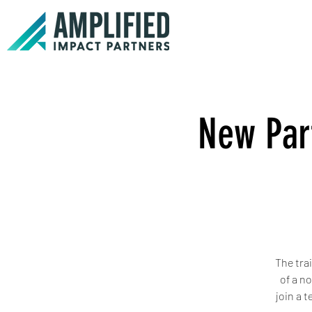
New Part
The tra
of a n
join a 