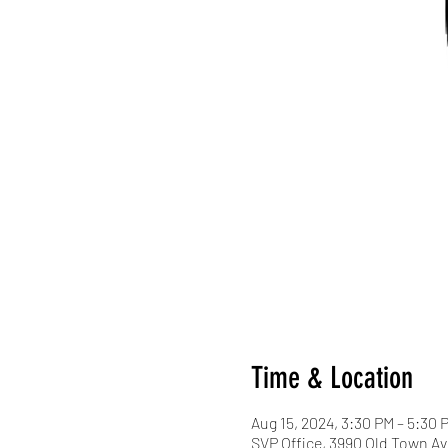
Time & Location
Aug 15, 2024, 3:30 PM – 5:30 
SVP Office, 3990 Old Town Av