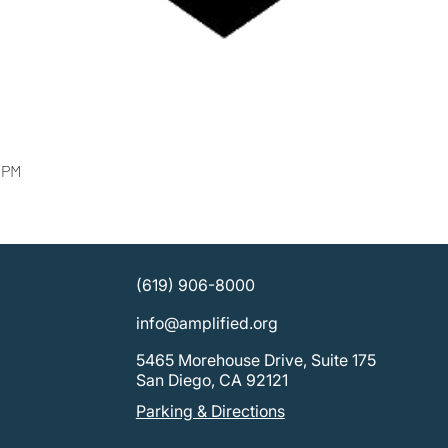
0 PM
(619) 906-8000
info@amplified.org
5465 Morehouse Drive, Suite 175
San Diego, CA 92121
Parking & Directions