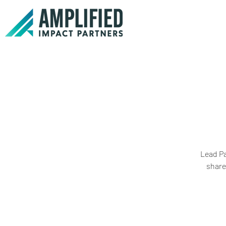
Lead Pa
share