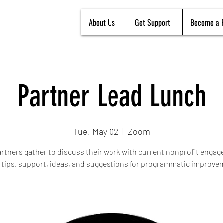
About Us
Get Support
Become a 
Partner Lead Lunch
Tue, May 02
  |  
Zoom
rtners gather to discuss their work with current nonprofit enga
 tips, support, ideas, and suggestions for programmatic improve