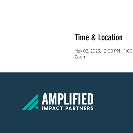
Time & Location
May 02, 2023, 12:00 PM – 1:0
Zoom