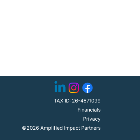
TAX ID: 26-4671099
Financials
Privacy
©2026 Amplified Impact Partners