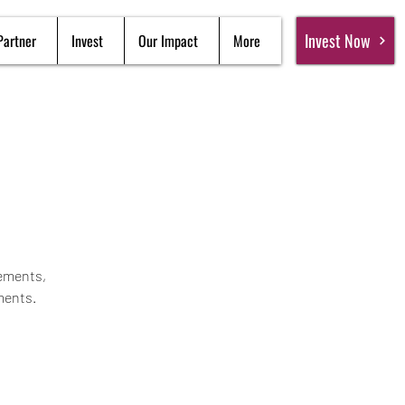
Invest Now
Partner
Invest
Our Impact
More
gements,
ments.