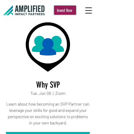
Invest Now
Why SVP
Tue, Jun 06
  |  
Zoom
Learn about how becoming an SVP Partner can
leverage your skills for good and expand your
perspective on exciting solutions to problems
in your own backyard.