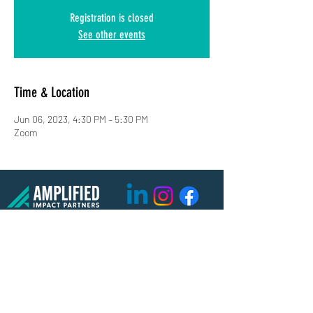
Registration is closed
See other events
Time & Location
Jun 06, 2023, 4:30 PM – 5:30 PM
Zoom
(619) 906-8000
info@amplified.org
5465 Morehouse Drive, Suite 175
San Diego, CA 92121
Parking & Directions