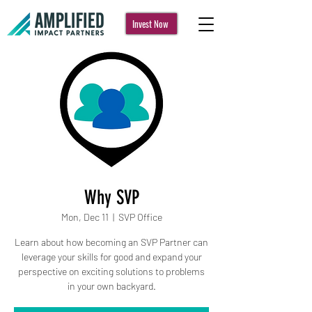
Invest Now
Why SVP
Mon, Dec 11
  |  
SVP Office
Learn about how becoming an SVP Partner can
leverage your skills for good and expand your
perspective on exciting solutions to problems
in your own backyard.