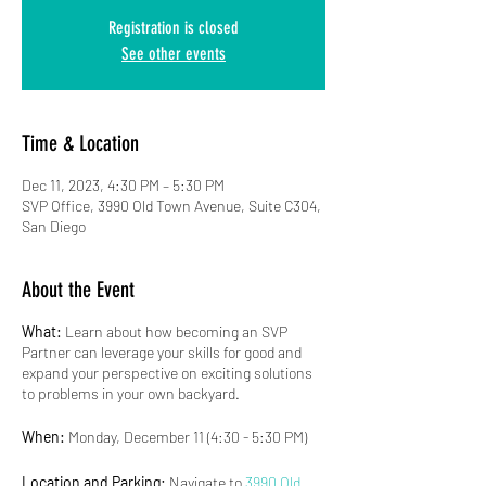
Registration is closed
See other events
Time & Location
Dec 11, 2023, 4:30 PM – 5:30 PM
SVP Office, 3990 Old Town Avenue, Suite C304,
San Diego
About the Event
What:
Learn about how becoming an SVP
Partner can leverage your skills for good and
expand your perspective on exciting solutions
to problems in your own backyard.
When:
Monday, December 11 (4:30 - 5:30 PM)
Location and Parking:
Navigate to
3990 Old