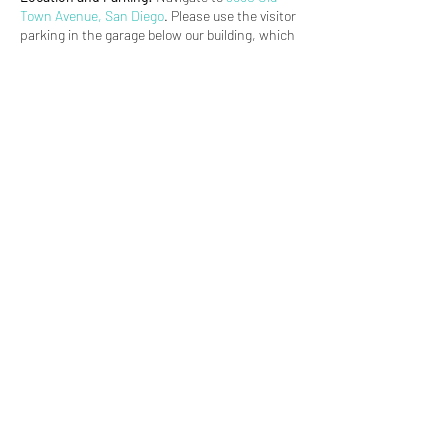
Town Avenue, San Diego
. Please use the visitor
parking in the garage below our building, which
is accessed from Old Town Avenue. After
parking, take the elevator for the C building
directly across from the garage entrance. We
are on the third floor in Suite 304. Contact
Chrissy at 858-880-8678 with any issues.
(619) 906-8000
info@amplified.org
5465 Morehouse Drive, Suite 175
San Diego, CA 92121
Parking & Directions
TAX ID:
26-4671099
Financials
Privacy