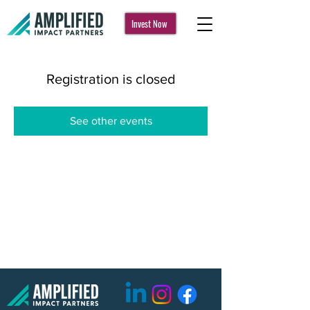
Invest Now
Registration is closed
See other events