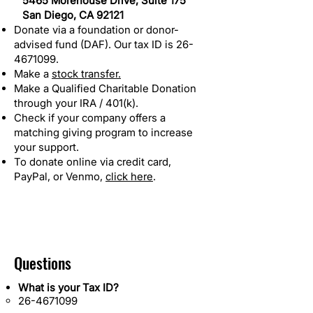
5465 Morehouse Drive, Suite 175
San Diego, CA 92121
Donate via a foundation or donor-
advised fund (DAF). Our tax ID is
26-
4671099
.
Make a
stock transfer.
Make a Qualified Charitable Donation
through your IRA / 401(k).
Check if your company offers a
matching giving program to increase
your support.
To donate online via credit card,
PayPal, or Venmo,
click here
.
Questions
What is your Tax ID?
26-4671099