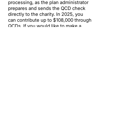
processing, as the plan administrator
prepares and sends the QCD check
directly to the charity. In 2025, you
can contribute up to $108,000 through
QCDs. If you would like to make a
QCD to Amplified, contact
info@amplified.org
.​
How can I include Amplified in my
estate?
Thank you for considering including
us in your estate planning. Please
contact us at
info@amplified.org
to
connect with our subject matter
expert.​
(619) 906-8000
info@amplified.org