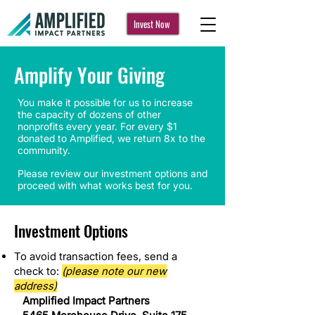
Invest Now
Amplify Your Giving
You make it possible for us to increase
the capacity of dozens of other
nonprofits every year. For every $1
donated to Amplified, we return 8x to the
community.
Please review our investment options and
proceed with what works best for you.
Investment Options
To avoid transaction fees, send a
check to:
(please note our new
address)
Amplified Impact Partners