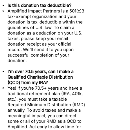
Is this donation tax deductible?
Amplified Impact Partners is a 501(c)3
tax-exempt organization and your
donation is tax-deductible within the
guidelines of U.S. law. To claim a
donation as a deduction on your U.S.
taxes, please keep your email
donation receipt as your official
record. We'll send it to you upon
successful completion of your
donation.
I'm over 70.5 years, can I make a
Qualified Charitable Distribution
(QCD) from my IRA?
Yes! If you're 70.5+ years and have a
traditional retirement plan (IRA, 401k,
etc.), you must take a taxable
Required Minimum Distribution (RMD)
annually. To avoid taxes and make a
meaningful impact, you can direct
some or all of your RMD as a QCD to
Amplified. Act early to allow time for