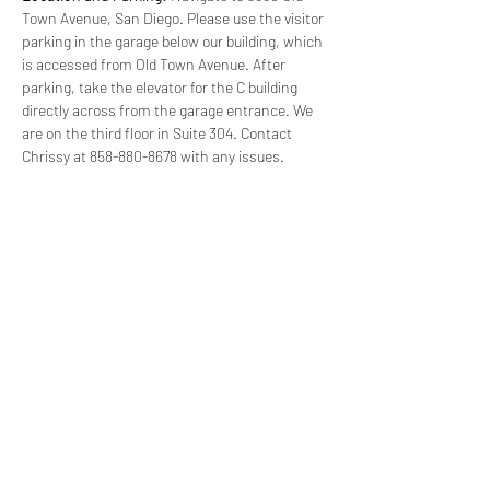
Town Avenue, San Diego. Please use the visitor 
parking in the garage below our building, which 
is accessed from Old Town Avenue. After 
parking, take the elevator for the C building 
directly across from the garage entrance. We 
are on the third floor in Suite 304. Contact 
Chrissy at 858-880-8678 with any issues.
(619) 906-8000
info@amplified.org
5465 Morehouse Drive, Suite 175
San Diego, CA 92121