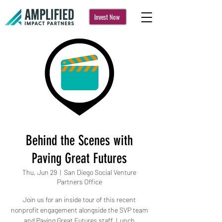
Invest Now
Behind the Scenes with
Paving Great Futures
Thu, Jun 29
  |  
San Diego Social Venture
Partners Office
Join us for an inside tour of this recent
nonprofit engagement alongside the SVP team
and Paving Great Futures staff. Lunch