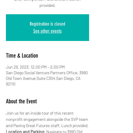
provided.
Registration is closed
See other events
Time & Location
Jun 29, 2023, 12:00 PM – 2:00 PM
San Diego Social Venture Partners Office, 3990
Old Town Avenue Suite C304 San Diego, CA
92110
About the Event
Join us for an inside tour of this recent 
nonprofit engagement alongside the SVP team 
and Paving Great Futures staff. 
Lunch provided.
Location and Parking:
 Navigate to 3990 Old 