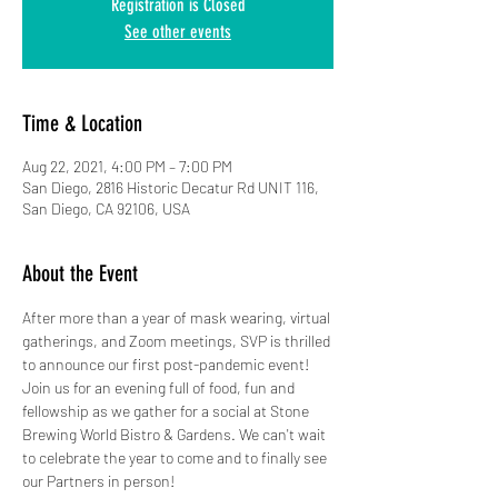
Registration is Closed
See other events
Time & Location
Aug 22, 2021, 4:00 PM – 7:00 PM
San Diego, 2816 Historic Decatur Rd UNIT 116,
San Diego, CA 92106, USA
About the Event
After more than a year of mask wearing, virtual 
gatherings, and Zoom meetings, SVP is thrilled 
to announce our first post-pandemic event! 
Join us for an evening full of food, fun and 
fellowship as we gather for a social at Stone 
Brewing World Bistro & Gardens. We can't wait 
to celebrate the year to come and to finally see 
our Partners in person!