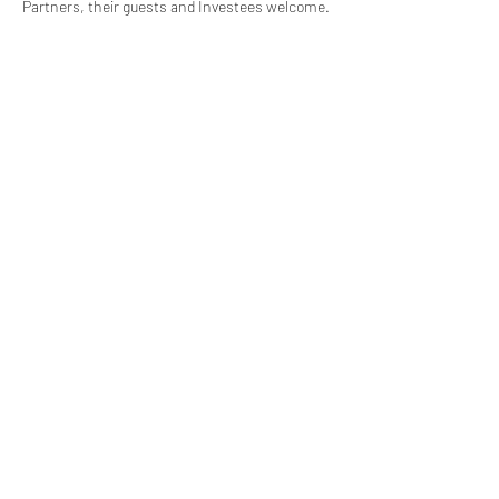
Partners, their guests and Investees welcome.
(619) 906-8000
info@amplified.org
5465 Morehouse Drive, Suite 175
San Diego, CA 92121
Parking & Directions
TAX ID:
26-4671099
Financials
Privacy
©2026 Amplified Impact Partners