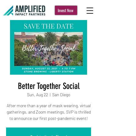
Invest Now
Better Together Social
Sun, Aug 22
  |  
San Diego
After more than a year of mask wearing, virtual
gatherings, and Zoom meetings, SVP is thrilled
to announce our first post-pandemic event!