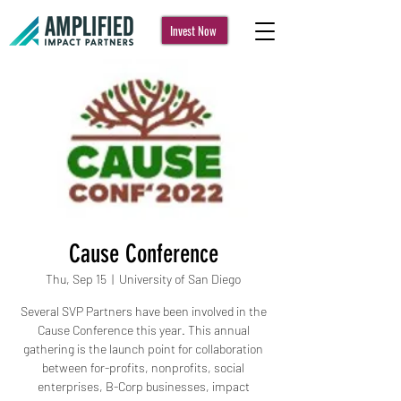
Invest Now
Cause Conference
Thu, Sep 15
  |  
University of San Diego
Several SVP Partners have been involved in the
Cause Conference this year. This annual
gathering is the launch point for collaboration
between for-profits, nonprofits, social
enterprises, B-Corp businesses, impact