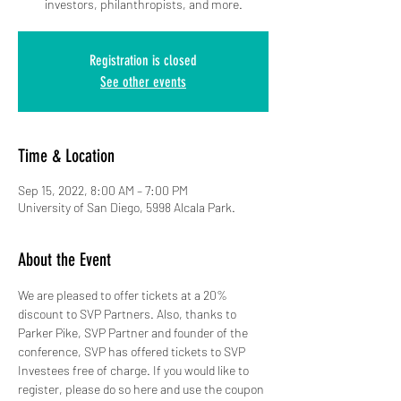
investors, philanthropists, and more.
Registration is closed
See other events
Time & Location
Sep 15, 2022, 8:00 AM – 7:00 PM
University of San Diego, 5998 Alcala Park.
About the Event
We are pleased to offer tickets at a 20% 
discount to SVP Partners. Also, thanks to 
Parker Pike, SVP Partner and founder of the 
conference, SVP has offered tickets to SVP 
Investees free of charge. If you would like to 
register, please do so here and use the coupon 