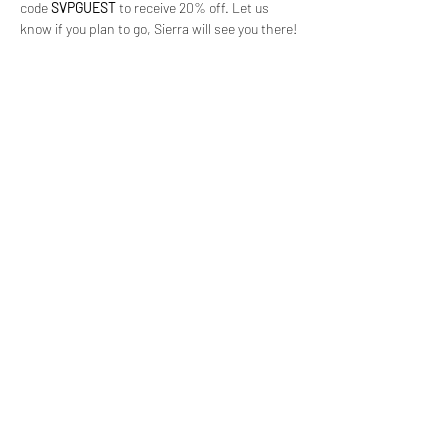
code 
SVPGUEST
 to receive 20% off. Let us 
know if you plan to go, Sierra will see you there!
(619) 906-8000
info@amplified.org
5465 Morehouse Drive, Suite 175
San Diego, CA 92121
Parking & Directions
TAX ID:
26-4671099
Financials
Privacy