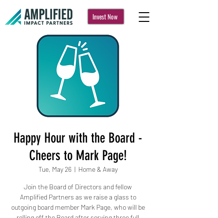
Invest Now
Happy Hour with the Board -
Cheers to Mark Page!
Tue, May 26
  |  
Home & Away
Join the Board of Directors and fellow
Amplified Partners as we raise a glass to
outgoing board member Mark Page, who will be
rolling off the Board after serving three full