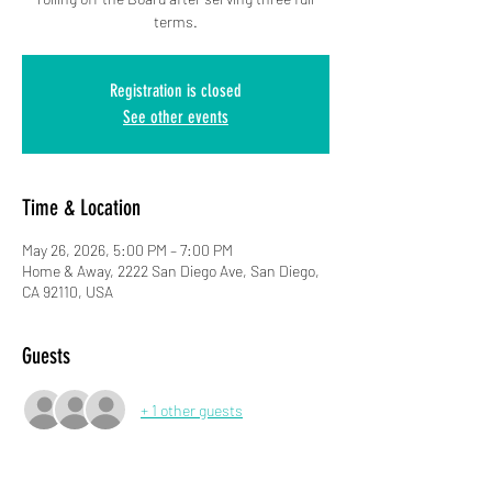
terms.
Registration is closed
See other events
Time & Location
May 26, 2026, 5:00 PM – 7:00 PM
Home & Away, 2222 San Diego Ave, San Diego,
CA 92110, USA
Guests
+ 1 other guests