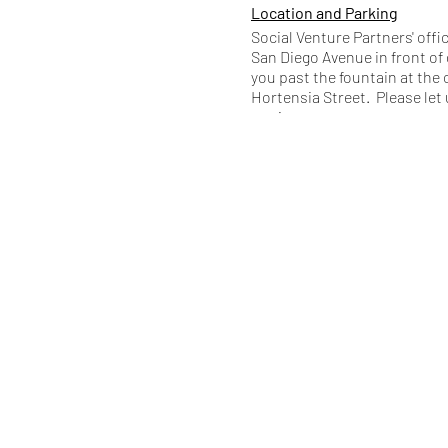
Location and Parking
Social Venture Partners' offi
San Diego Avenue in front of 
you past the fountain at the 
Hortensia Street. Please let 
any issues.
Public Health
Our landlord requires that yo