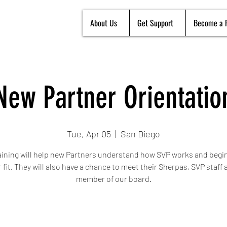
About Us
Get Support
Become a 
New Partner Orientatio
Tue, Apr 05
  |  
San Diego
aining will help new Partners understand how SVP works and begin
r fit. They will also have a chance to meet their Sherpas, SVP staff 
member of our board.