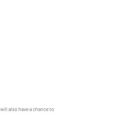
will also have a chance to