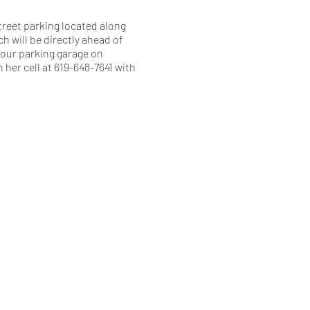
treet parking located along
h will be directly ahead of
m our parking garage on
 her cell at 619-648-7641 with
.