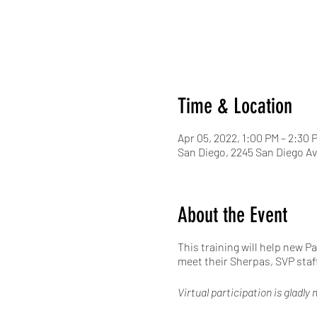
Time & Location
Apr 05, 2022, 1:00 PM – 2:30 
San Diego, 2245 San Diego Av
About the Event
This training will help new P
meet their Sherpas, SVP staf
Virtual participation is gladl