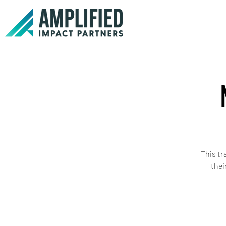
This tr
thei