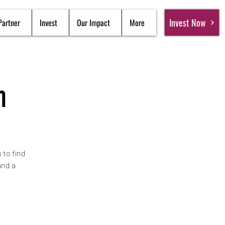
Invest Now
Partner
Invest
Our Impact
More
n
 to find
and a