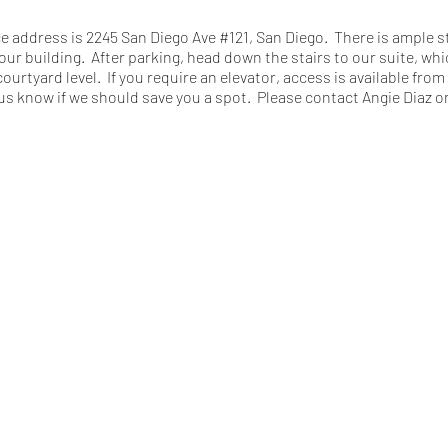
ce address is 2245 San Diego Ave #121, San Diego. There is ample s
our building. After parking, head down the stairs to our suite, whic
courtyard level. If you require an elevator, access is available fro
us know if we should save you a spot. Please contact Angie Diaz on
u sign-in upon arrival and self-attest that you are fully vaccinated