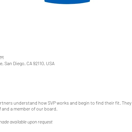
PM
e, San Diego, CA 92110, USA
artners understand how SVP works and begin to find their fit. They 
f and a member of our board.
y made available upon request