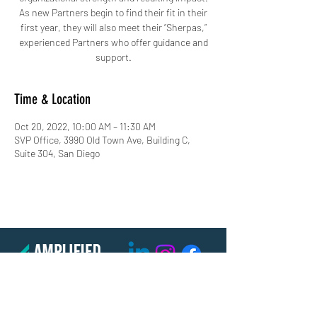
As new Partners begin to find their fit in their
first year, they will also meet their “Sherpas,”
experienced Partners who offer guidance and
support.
Time & Location
Oct 20, 2022, 10:00 AM – 11:30 AM
SVP Office, 3990 Old Town Ave, Building C,
Suite 304, San Diego
(619) 906-8000
info@amplified.org