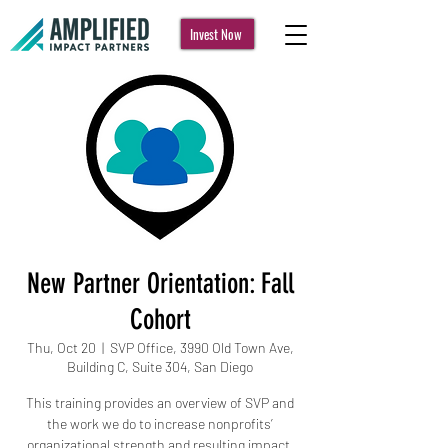
Invest Now
New Partner Orientation: Fall
Cohort
Thu, Oct 20
  |  
SVP Office, 3990 Old Town Ave,
Building C, Suite 304, San Diego
This training provides an overview of SVP and
the work we do to increase nonprofits’
organizational strength and resulting impact.