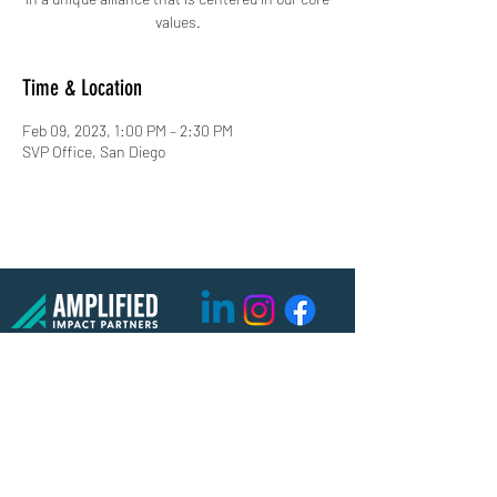
values.
Time & Location
Feb 09, 2023, 1:00 PM – 2:30 PM
SVP Office, San Diego
(619) 906-8000
info@amplified.org
5465 Morehouse Drive, Suite 175
San Diego, CA 92121
Parking & Directions