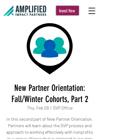
Invest Now
New Partner Orientation:
Fall/Winter Cohorts, Part 2
Thu, Feb 09
  |  
SVP Office
In this second part of New Partner Orientation,
Partners will learn about the SVP process and
approach to working effectively with nonprofits
in a unique alliance that is centered in our core