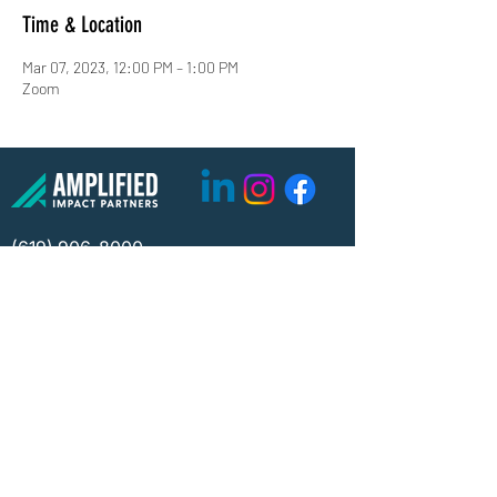
Time & Location
Mar 07, 2023, 12:00 PM – 1:00 PM
Zoom
(619) 906-8000
info@amplified.org
5465 Morehouse Drive, Suite 175
San Diego, CA 92121
Parking & Directions
TAX ID:
26-4671099
Financials
Privacy