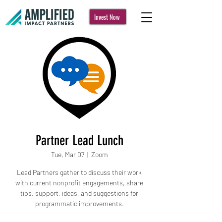
Invest Now
Partner Lead Lunch
Tue, Mar 07
  |  
Zoom
Lead Partners gather to discuss their work
with current nonprofit engagements, share
tips, support, ideas, and suggestions for
programmatic improvements.