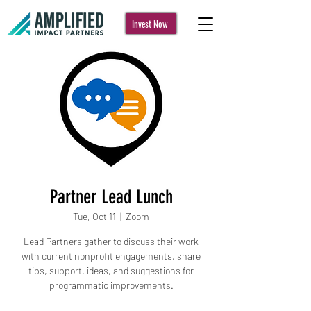
Invest Now
Partner Lead Lunch
Tue, Oct 11
  |  
Zoom
Lead Partners gather to discuss their work
with current nonprofit engagements, share
tips, support, ideas, and suggestions for
programmatic improvements.