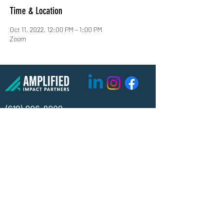
Time & Location
Oct 11, 2022, 12:00 PM – 1:00 PM
Zoom
(619) 906-8000
info@amplified.org
5465 Morehouse Drive, Suite 175
San Diego, CA 92121
Parking & Directions
TAX ID:
26-4671099
Financials
Privacy