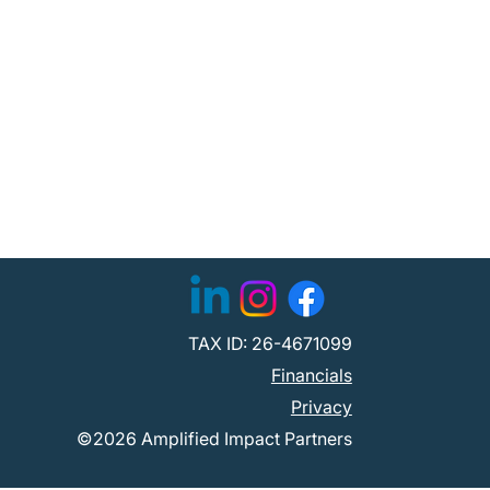
TAX ID: 26-4671099
Financials
Privacy
©2026 Amplified Impact Partners