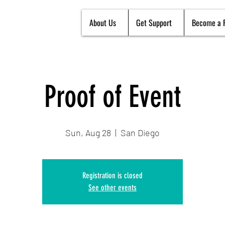
About Us
Get Support
Become a 
Proof of Event
Sun, Aug 28
  |  
San Diego
Registration is closed
See other events