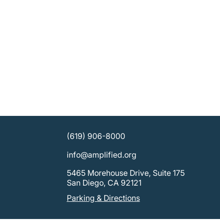
(619) 906-8000
info@amplified.org
5465 Morehouse Drive, Suite 175
San Diego, CA 92121
Parking & Directions