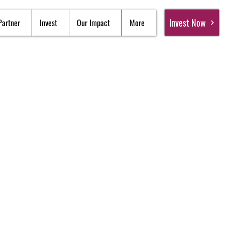
Invest Now
Partner
Invest
Our Impact
More