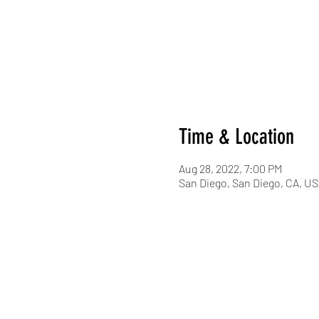
Time & Location
Aug 28, 2022, 7:00 PM
San Diego, San Diego, CA, U