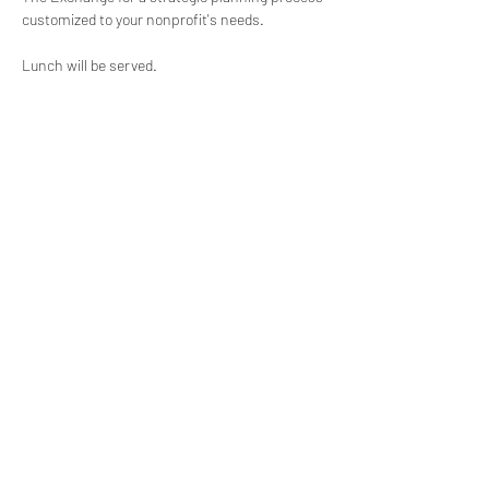
customized to your nonprofit's needs.
Lunch will be served.
(619) 906-8000
info@amplified.org
5465 Morehouse Drive, Suite 175
San Diego, CA 92121
Parking & Directions
TAX ID:
26-4671099
Financials