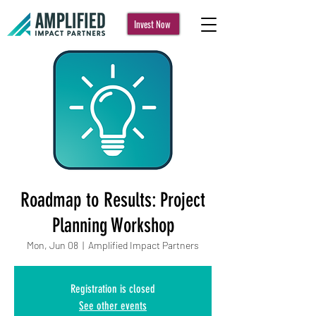
Invest Now
Roadmap to Results: Project
Planning Workshop
Mon, Jun 08
  |  
Amplified Impact Partners
Registration is closed
See other events