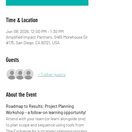
Time & Location
Jun 08, 2026, 12:00 PM – 1:30 PM
Amplified Impact Partners, 5465 Morehouse Dr
#175, San Diego, CA 92121, USA
Guests
+ 7 other guests
About the Event
Roadmap to Results: Project Planning 
Workshop - a follow-on learning opportunity!
Attend with your team (or learn alongside one) 
to plan scope and sequence using tools from 
The Exchange for a strategic planning process 