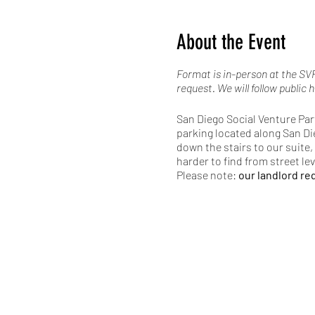
About the Event
Format is in-person at the SVP
request. We will follow public h
San Diego Social Venture Part
parking located along San Di
down the stairs to our suite, 
harder to find from street le
Please note:
our landlord req