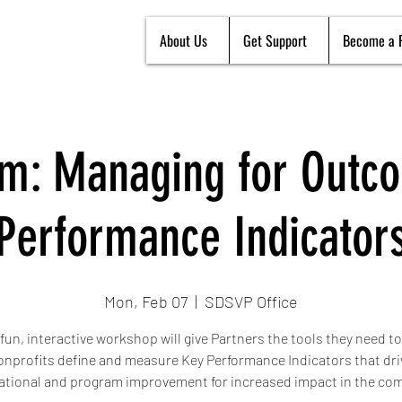
About Us
Get Support
Become a 
m: Managing for Outc
Performance Indicator
Mon, Feb 07
  |  
SDSVP Office
 fun, interactive workshop will give Partners the tools they need to
onprofits define and measure Key Performance Indicators that dri
ational and program improvement for increased impact in the co