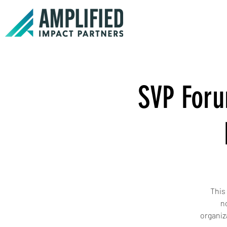
SVP Foru
This
n
organiz