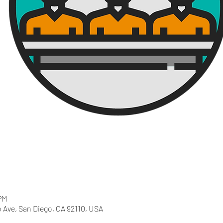
PM
 Ave, San Diego, CA 92110, USA