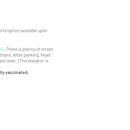
brid option available upon
10
. There is plenty of street
there. After parking, head
rd level. (The elevator is
.
lly vaccinated.