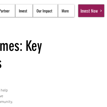
Invest Now
Partner
Invest
Our Impact
More
omes: Key
s
 help
ve
mmunity.