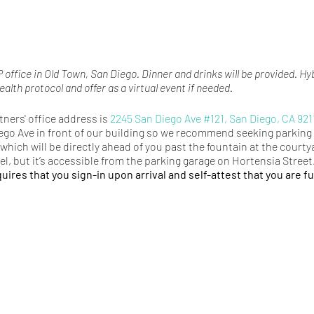
 office in Old Town, San Diego. Dinner and drinks will be provided. Hy
ealth protocol and offer as a virtual event if needed.
ners' office address is
2245 San Diego Ave #121, San Diego, CA 921
ego Ave in front of our building so we recommend seeking parking 
which will be directly ahead of you past the fountain at the courtya
vel, but it’s accessible from the parking garage on Hortensia Street
uires that you sign-in upon arrival and self-attest that you are fu