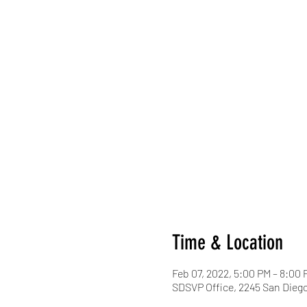
Time & Location
Feb 07, 2022, 5:00 PM – 8:00 
SDSVP Office, 2245 San Diego