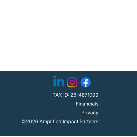
TAX ID: 26-4671099
Financials
Privacy
©2026 Amplified Impact Partners