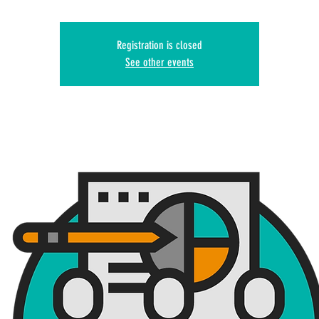
Registration is closed
See other events