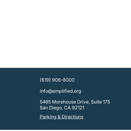
(619) 906-8000
info@amplified.org
5465 Morehouse Drive, Suite 175
San Diego, CA 92121
Parking & Directions