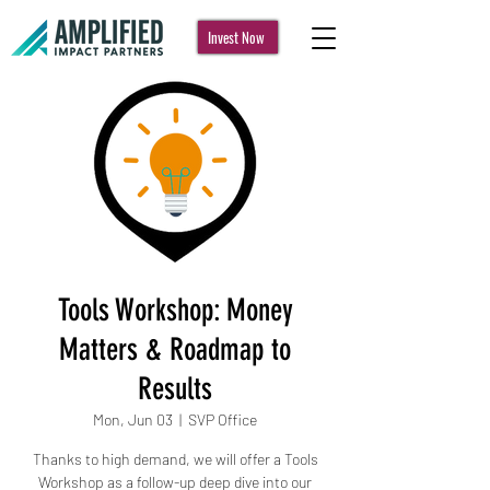
Invest Now
Tools Workshop: Money
Matters & Roadmap to
Results
Mon, Jun 03
  |  
SVP Office
Thanks to high demand, we will offer a Tools
Workshop as a follow-up deep dive into our