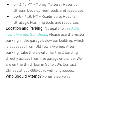
3 – 3:45 PM - Money Matters: Revenue 
Stream Development tools and resources
3:45 – 4:30 PM - Roadmap to Results 
Strategic Planning tools and resources
Location and Parking:
 Navigate to 
3990 Old 
Town Avenue, San Diego
. Please use the visitor 
parking in the garage below our building, which 
is accessed from Old Town Avenue. After 
parking, take the elevator for the C building 
directly across from the garage entrance. We 
are on the third floor in Suite 304. Contact 
Chrissy at 858-880-8678 with any issues.
Who Should Attend?
 Forums serve as 
workshops or trainings for Partners.