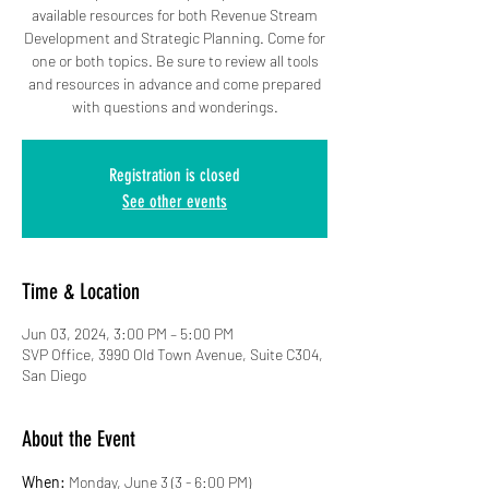
available resources for both Revenue Stream
Development and Strategic Planning. Come for
one or both topics. Be sure to review all tools
and resources in advance and come prepared
with questions and wonderings.
Registration is closed
See other events
Time & Location
Jun 03, 2024, 3:00 PM – 5:00 PM
SVP Office, 3990 Old Town Avenue, Suite C304,
San Diego
About the Event
When:
 Monday, June 3 (3 - 6:00 PM)