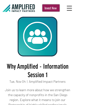
Invest Now
Why Amplified - Information
Session 1
Tue, Nov 04
  |  
Amplified Impact Partners
Join us to learn more about how we strengthen
the capacity of nonprofits in the San Diego
region. Explore what it means to join our
Partnership of highly-skilled professionals