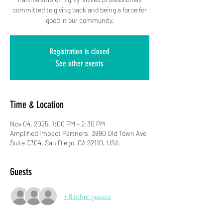
committed to giving back and being a force for
good in our community.
Registration is closed
See other events
Time & Location
Nov 04, 2025, 1:00 PM – 2:30 PM
Amplified Impact Partners, 3990 Old Town Ave
Suite C304, San Diego, CA 92110, USA
Guests
+ 8 other guests