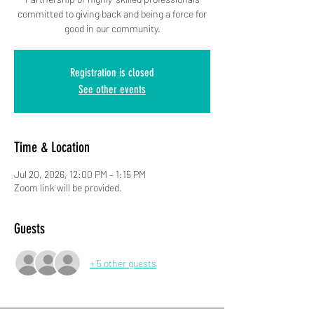
committed to giving back and being a force for
good in our community.
Registration is closed
See other events
Time & Location
Jul 20, 2026, 12:00 PM – 1:15 PM
Zoom link will be provided.
Guests
+ 5 other guests