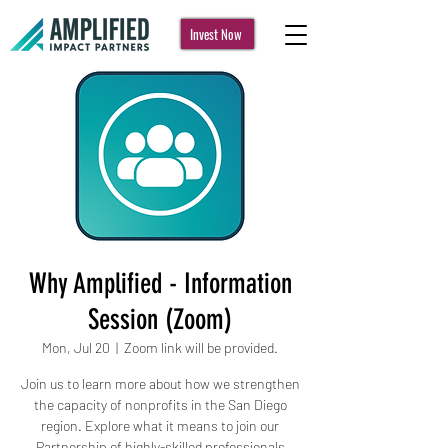
Invest Now
Why Amplified - Information
Session (Zoom)
Mon, Jul 20
  |  
Zoom link will be provided.
Join us to learn more about how we strengthen
the capacity of nonprofits in the San Diego
region. Explore what it means to join our
Partnership of highly-skilled professionals