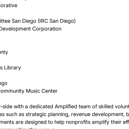
orative 
ttee San Diego (IRC San Diego) 
Development Corporation 
nty 
 Library 
ego 
 Community Music Center 
-side with a dedicated Amplified team of skilled volun
reas such as strategic planning, revenue development,
ts are designed to help nonprofits amplify their effec