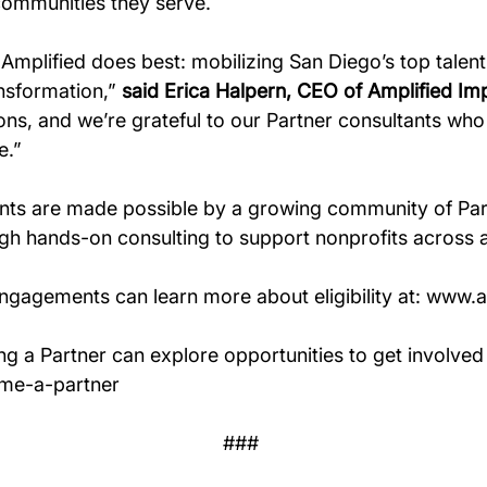
communities they serve.
Amplified does best: mobilizing San Diego’s top talent
nsformation,” 
said Erica Halpern, CEO of Amplified Im
ns, and we’re grateful to our Partner consultants who ar
e.” 
ts are made possible by a growing community of Par
ough hands-on consulting to support nonprofits across 
engagements can learn more about eligibility at: 
www.am
ng a Partner can explore opportunities to get involved 
ome-a-partner
### 