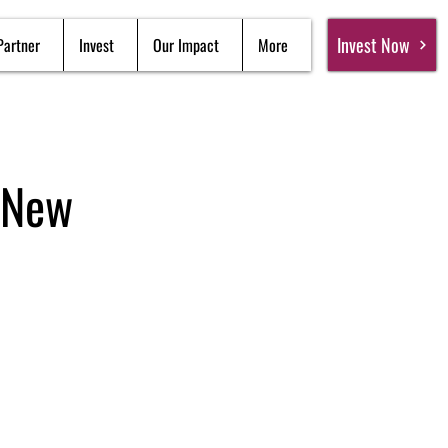
Invest Now
Partner
Invest
Our Impact
More
 New