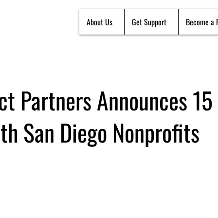
About Us
Get Support
Become a 
ct Partners Announces 15
ith San Diego Nonprofits