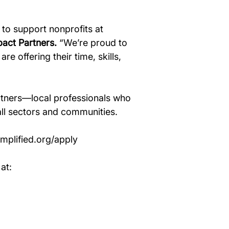
 to support nonprofits at 
pact Partners.
 “We’re proud to 
e offering their time, skills, 
tners—local professionals who 
all sectors and communities. 
plified.org/apply
at: 