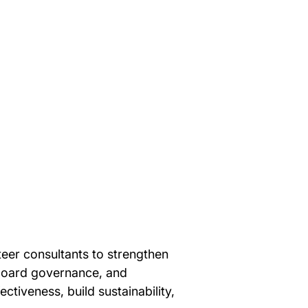
teer consultants to strengthen 
 board governance, and 
tiveness, build sustainability, 