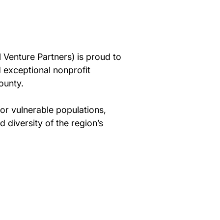
 Venture Partners) is proud to 
 exceptional nonprofit 
ounty.
or vulnerable populations, 
diversity of the region’s 