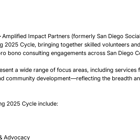
 
Amplified Impact Partners (formerly San Diego Social
g 2025 Cycle, bringing together skilled volunteers and
 pro bono consulting engagements across San Diego C
sent a wide range of focus areas, including services f
nd community development—reflecting the breadth and 
ng 2025 Cycle include: 
& Advocacy 