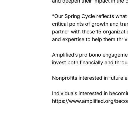
and deepen their impact in the 
“Our Spring Cycle reflects what 
critical points of growth and tra
partner with these 15 organizatio
and expertise to help them thriv
Amplified’s pro bono engagemen
invest both financially and thr
Nonprofits interested in future 
Individuals interested in becomi
https://www.amplified.org/bec