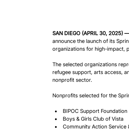
SAN DIEGO (APRIL 30, 2025) —
announce the launch of its Sprin
organizations for high-impact,
The selected organizations repre
refugee support, arts access, a
nonprofit sector.
Nonprofits selected for the Spri
BIPOC Support Foundation 
Boys & Girls Club of Vista 
Community Action Service 