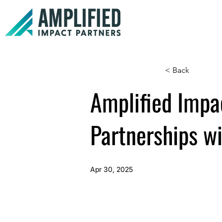
< Back
Amplified Impa
Partnerships w
Apr 30, 2025