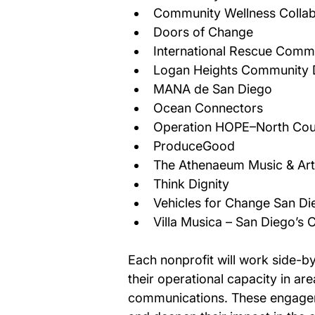
Community Wellness Collab
Doors of Change 
International Rescue Commi
Logan Heights Community 
MANA de San Diego 
Ocean Connectors 
Operation HOPE–North Cou
ProduceGood 
The Athenaeum Music & Arts
Think Dignity 
Vehicles for Change San Di
Villa Musica – San Diego’s
Each nonprofit will work side-by
their operational capacity in a
communications. These engagemen