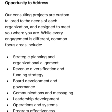
Opportunity to Address
Our consulting projects are custom 
tailored to the needs of each 
organization, and designed to meet 
you where you are. While every 
engagement is different, common 
focus areas include:
Strategic planning and 
organizational alignment 
Revenue diversification and 
funding strategy 
Board development and 
governance 
Communications and messaging 
Leadership development 
Operations and systems 
Program effectiveness 