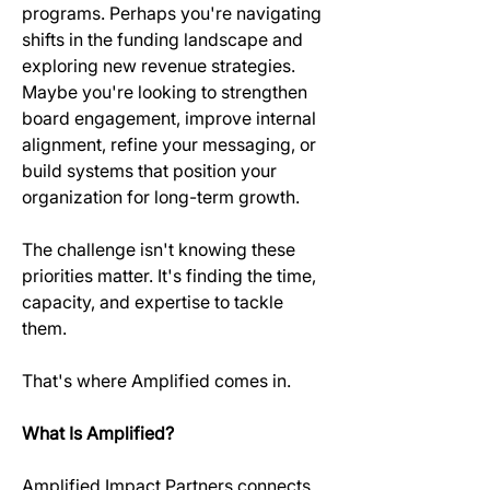
programs. Perhaps you're navigating 
shifts in the funding landscape and 
exploring new revenue strategies. 
Maybe you're looking to strengthen 
board engagement, improve internal 
alignment, refine your messaging, or 
build systems that position your 
organization for long-term growth. 
The challenge isn't knowing these 
priorities matter. It's finding the time, 
capacity, and expertise to tackle 
them. 
That's where Amplified comes in. 
What Is Amplified?
Amplified Impact Partners connects 