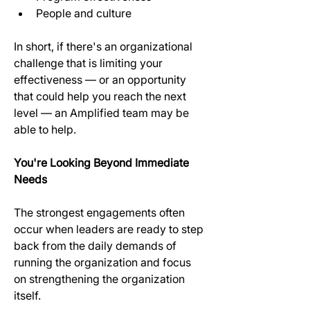
People and culture
In short, if there's an organizational 
challenge that is limiting your 
effectiveness — or an opportunity 
that could help you reach the next 
level — an Amplified team may be 
able to help. 
You're Looking Beyond Immediate 
Needs
The strongest engagements often 
occur when leaders are ready to step 
back from the daily demands of 
running the organization and focus 
on strengthening the organization 
itself.