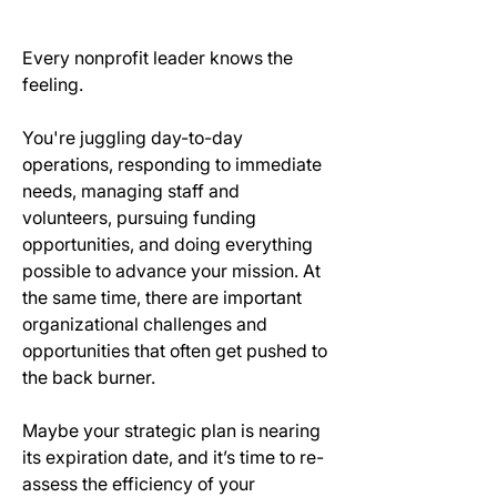
Every nonprofit leader knows the 
feeling.
You're juggling day-to-day 
operations, responding to immediate 
needs, managing staff and 
volunteers, pursuing funding 
opportunities, and doing everything 
possible to advance your mission. At 
the same time, there are important 
organizational challenges and 
opportunities that often get pushed to 
the back burner.
Maybe your strategic plan is nearing 
its expiration date, and it’s time to re-
assess the efficiency of your 