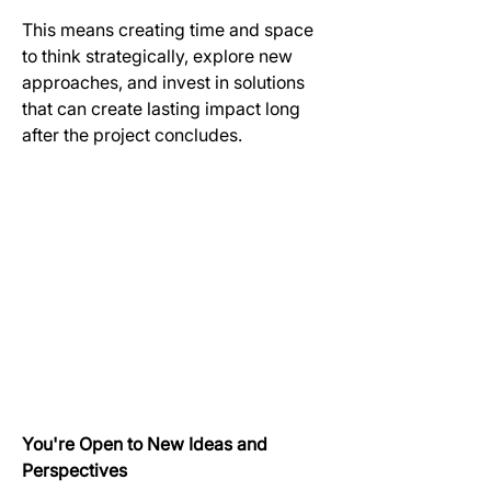
This means creating time and space 
to think strategically, explore new 
approaches, and invest in solutions 
that can create lasting impact long 
after the project concludes.
You're Open to New Ideas and 
Perspectives