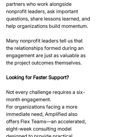
partners who work alongside 
nonprofit leaders, ask important 
questions, share lessons learned, and 
help organizations build momentum.
Many nonprofit leaders tell us that 
the relationships formed during an 
engagement are just as valuable as 
the project outcomes themselves.
Looking for Faster Support?
Not every challenge requires a six-
month engagement. 
For organizations facing a more 
immediate need, Amplified also 
offers Flex Teams—an accelerated, 
eight-week consulting model 
designed to provide practical 