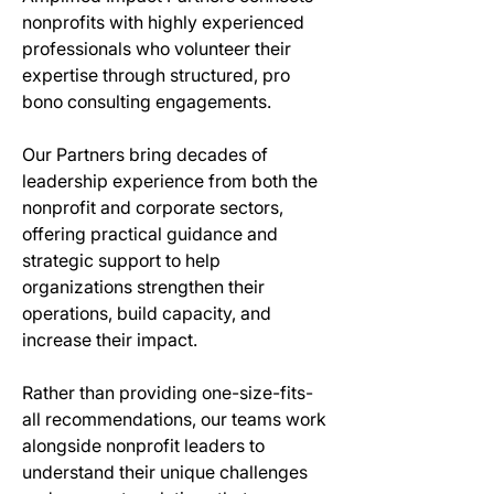
nonprofits with highly experienced 
professionals who volunteer their 
expertise through structured, pro 
bono consulting engagements.
Our Partners bring decades of 
leadership experience from both the 
nonprofit and corporate sectors, 
offering practical guidance and 
strategic support to help 
organizations strengthen their 
operations, build capacity, and 
increase their impact.
Rather than providing one-size-fits-
all recommendations, our teams work 
alongside nonprofit leaders to 
understand their unique challenges 