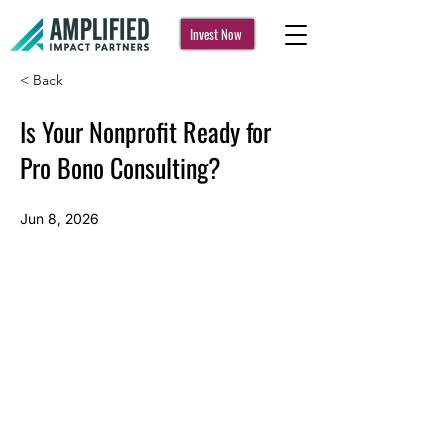
Invest Now
< Back
Is Your Nonprofit Ready for
Pro Bono Consulting?
Jun 8, 2026