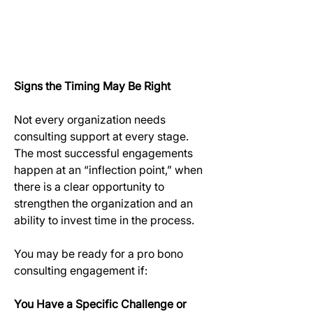
Signs the Timing May Be Right
Not every organization needs 
consulting support at every stage. 
The most successful engagements 
happen at an “inflection point,” when 
there is a clear opportunity to 
strengthen the organization and an 
ability to invest time in the process.
You may be ready for a pro bono 
consulting engagement if:
You Have a Specific Challenge or 