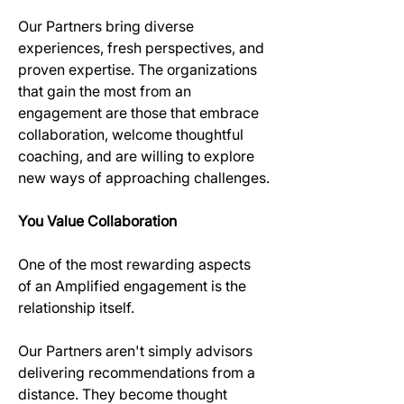
Our Partners bring diverse 
experiences, fresh perspectives, and 
proven expertise. The organizations 
that gain the most from an 
engagement are those that embrace 
collaboration, welcome thoughtful 
coaching, and are willing to explore 
new ways of approaching challenges.
You Value Collaboration
One of the most rewarding aspects 
of an Amplified engagement is the 
relationship itself.
Our Partners aren't simply advisors 
delivering recommendations from a 
distance. They become thought 