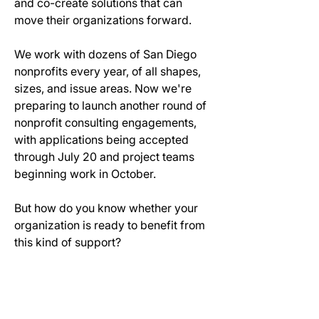
and co-create solutions that can 
move their organizations forward.
We work with dozens of San Diego 
nonprofits every year, of all shapes, 
sizes, and issue areas. Now we're 
preparing to launch another round of 
nonprofit consulting engagements, 
with applications being accepted 
through July 20 and project teams 
beginning work in October.
But how do you know whether your 
organization is ready to benefit from 
this kind of support?