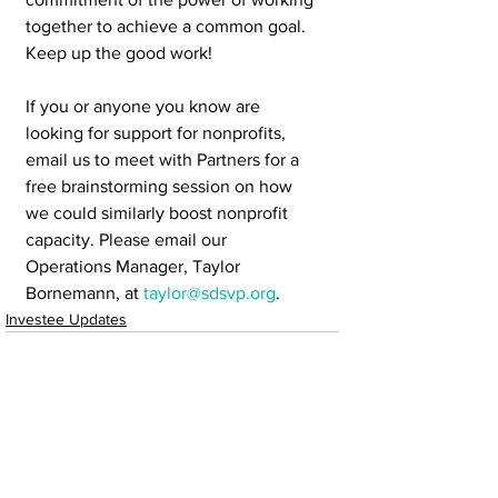
together to achieve a common goal.  
Keep up the good work!
If you or anyone you know are 
looking for support for nonprofits, 
email us to meet with Partners for a 
free brainstorming session on how 
we could similarly boost nonprofit 
capacity. Please email our 
Operations Manager, Taylor 
Bornemann, at 
taylor@sdsvp.org
. 
Investee Updates
See All