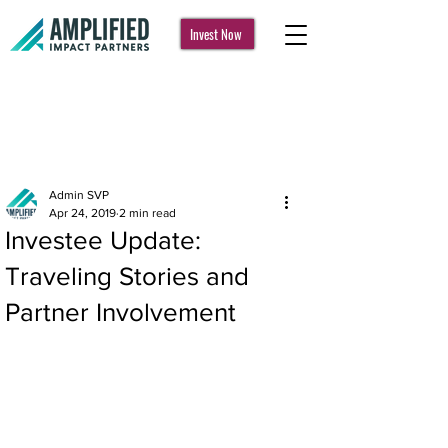
Invest Now
Post
Admin SVP
Apr 24, 2019
2 min read
Investee Update:
Traveling Stories and
Partner Involvement