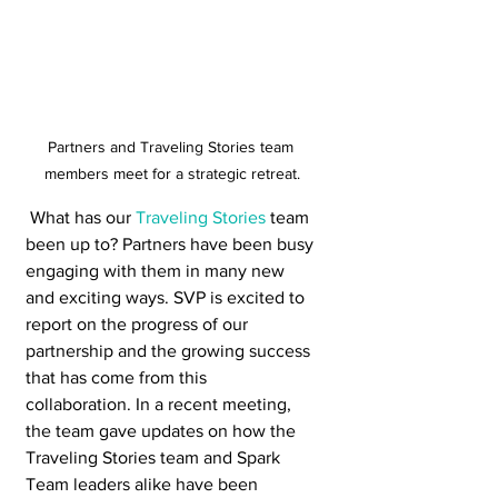
Partners and Traveling Stories team 
members meet for a strategic retreat.
 What has our 
Traveling Stories
 team 
been up to? Partners have been busy 
engaging with them in many new 
and exciting ways. SVP is excited to 
report on the progress of our 
partnership and the growing success 
that has come from this 
collaboration. In a recent meeting, 
the team gave updates on how the 
Traveling Stories team and Spark 
Team leaders alike have been 