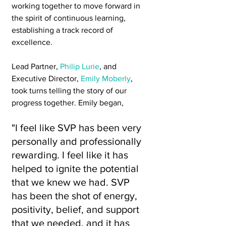
working together to move forward in 
the spirit of continuous learning, 
establishing a track record of 
excellence.
Lead Partner, 
Philip Lurie
, and 
Executive Director, 
Emily Moberly
, 
took turns telling the story of our 
progress together. Emily began, 
"I feel like SVP has been very 
personally and professionally 
rewarding. I feel like it has 
helped to ignite the potential 
that we knew we had. SVP 
has been the shot of energy, 
positivity, belief, and support 
that we needed, and it has 