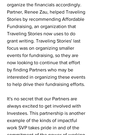
organize the financials accordingly. 
Partner, Renee Zau, helped Traveling 
Stories by recommending Affordable 
Fundraising, an organization that 
Traveling Stories now uses to do 
grant writing. Traveling Stories' last 
focus was on organizing smaller 
events for fundraising, so they are 
now looking to continue that effort 
by finding Partners who may be 
interested in organizing these events 
to help drive their fundraising efforts.
It's no secret that our Partners are 
always excited to get involved with 
Investees. This partnership is another 
example of the kinds of impactful 
work SVP takes pride in and of the 
commitment of the power of working 