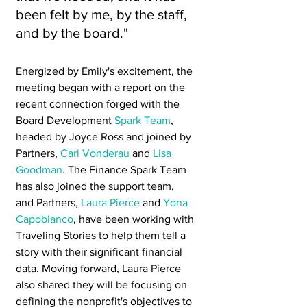
been felt by me, by the staff, 
and by the board."
Energized by Emily's excitement, the 
meeting began with a report on the 
recent connection forged with the 
Board Development 
Spark Team
, 
headed by Joyce Ross and joined by 
Partners, 
Carl Vonderau
 and 
Lisa 
Goodman
. The Finance Spark Team 
has also joined the support team, 
and Partners, 
Laura Pierce
 and 
Yona 
Capobianco
, have been working with 
Traveling Stories to help them tell a 
story with their significant financial 
data. Moving forward, Laura Pierce 
also shared they will be focusing on 
defining the nonprofit's objectives to 