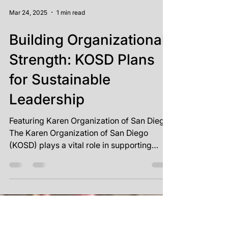
Mar 24, 2025
1 min read
Building Organizational
Strength: KOSD Plans
for Sustainable
Leadership
Featuring Karen Organization of San Diego
The Karen Organization of San Diego
(KOSD) plays a vital role in supporting
refugees from...