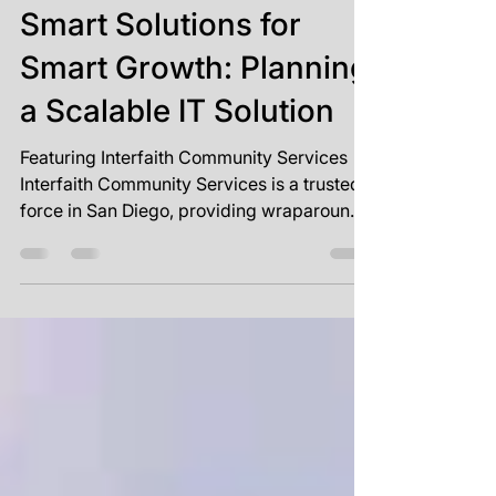
Mar 24, 2025
1 min read
Smart Solutions for
Smart Growth: Planning
a Scalable IT Solution
Featuring Interfaith Community Services
Interfaith Community Services is a trusted
force in San Diego, providing wraparound
care to...