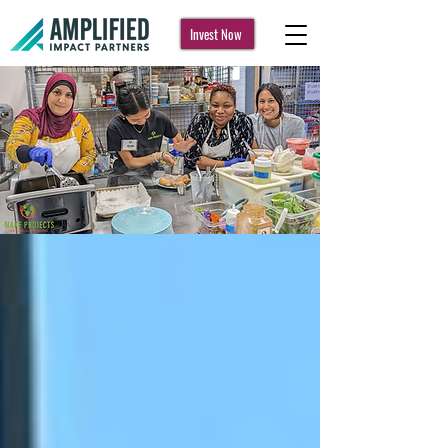
Invest Now