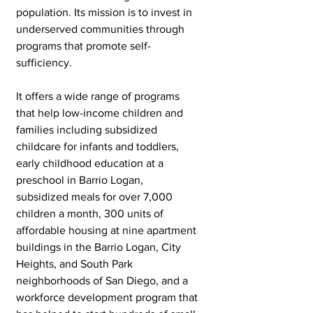
population. Its mission is to invest in 
underserved communities through 
programs that promote self-
sufficiency. 
It offers a wide range of programs 
that help low-income children and 
families including subsidized 
childcare for infants and toddlers, 
early childhood education at a 
preschool in Barrio Logan, 
subsidized meals for over 7,000 
children a month, 300 units of 
affordable housing at nine apartment 
buildings in the Barrio Logan, City 
Heights, and South Park 
neighborhoods of San Diego, and a 
workforce development program that 