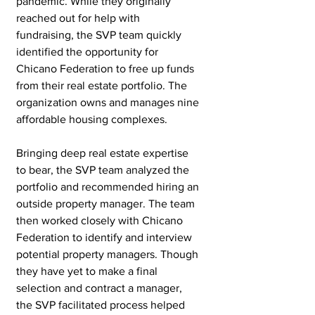
pandemic. While they originally 
reached out for help with 
fundraising, the SVP team quickly 
identified the opportunity for 
Chicano Federation to free up funds 
from their real estate portfolio. The 
organization owns and manages nine 
affordable housing complexes. 
Bringing deep real estate expertise 
to bear, the SVP team analyzed the 
portfolio and recommended hiring an 
outside property manager. The team 
then worked closely with Chicano 
Federation to identify and interview 
potential property managers. Though 
they have yet to make a final 
selection and contract a manager, 
the SVP facilitated process helped 