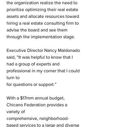
the organization realize the need to 
prioritize optimizing their real estate 
assets and allocate resources toward 
hiring a real estate consulting firm to 
advise the board and see them 
through the implementation stage.
Executive Director Nancy Maldonado 
said, “It was helpful to know that I 
had a group of experts and 
professional in my corner that I could 
turn to
for questions or support.”
With a $17mm annual budget, 
Chicano Federation provides a 
variety of
comprehensive, neighborhood-
based services to a large and diverse 