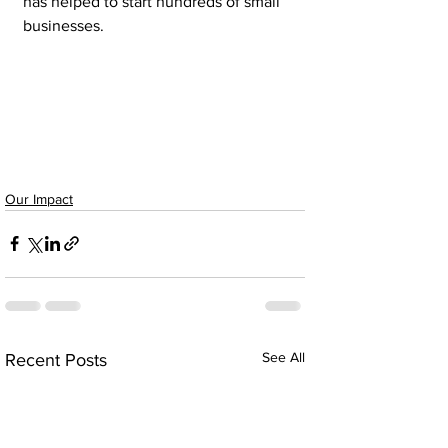
has helped to start hundreds of small 
businesses.
Our Impact
See All
Recent Posts