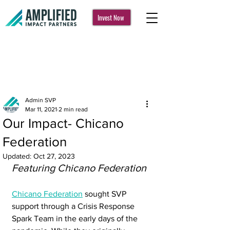
Invest Now
Post
Admin SVP
Mar 11, 2021
2 min read
Our Impact- Chicano
Federation
Updated:
Oct 27, 2023
Featuring Chicano Federation
Chicano Federation
 sought SVP 
support through a Crisis Response 
Spark Team in the early days of the 