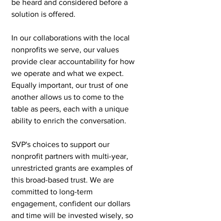
be heard and considered before a 
solution is offered.
In our collaborations with the local 
nonprofits we serve, our values 
provide clear accountability for how 
we operate and what we expect. 
Equally important, our trust of one 
another allows us to come to the 
table as peers, each with a unique 
ability to enrich the conversation.
SVP's choices to support our 
nonprofit partners with multi-year, 
unrestricted grants are examples of 
this broad-based trust. We are 
committed to long-term 
engagement, confident our dollars 
and time will be invested wisely, so 