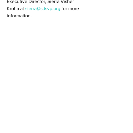
Executive Director, Sierra Visher 
Kroha at 
sierra@sdsvp.org
 for more 
information.
Pieces by Partners
Our Values
See All
Recent Posts