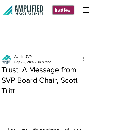
Invest Now
Post
Admin SVP
Sep 25, 2019
2 min read
Trust: A Message from
SVP Board Chair, Scott
Tritt
Trust, community, excellence, continuous 