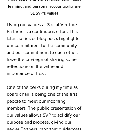
learning, and personal accountability are 
SDSVP's values.
Living our values at Social Venture 
Partners is a continuous effort. This 
latest series of blog posts highlights 
our commitment to the community 
and our commitment to each other. I 
have the privilege of sharing some 
reflections on the value and 
importance of trust.
One of the perks during my time as 
board chair is being one of the first 
people to meet our incoming 
members. The public presentation of 
our values allows SVP to solidify our 
purpose and process, giving our 
newer Partners important guideposts 