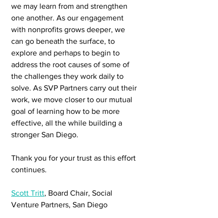
we may learn from and strengthen 
one another. As our engagement 
with nonprofits grows deeper, we 
can go beneath the surface, to 
explore and perhaps to begin to 
address the root causes of some of 
the challenges they work daily to 
solve. As SVP Partners carry out their 
work, we move closer to our mutual 
goal of learning how to be more 
effective, all the while building a 
stronger San Diego.
Thank you for your trust as this effort 
continues.
Scott Tritt
, Board Chair, Social 
Venture Partners, San Diego 