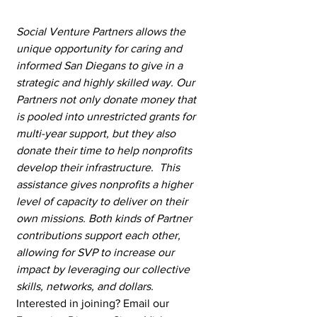
Social Venture Partners allows the 
unique opportunity for caring and 
informed San Diegans to give in a 
strategic and highly skilled way. Our 
Partners not only donate money that 
is pooled into unrestricted grants for 
multi-year support, but they also 
donate their time to help nonprofits 
develop their infrastructure.  This 
assistance gives nonprofits a higher 
level of capacity to deliver on their 
own missions. Both kinds of Partner 
contributions support each other, 
allowing for SVP to increase our 
impact by leveraging our collective 
skills, networks, and dollars. 
Interested in joining? Email our 