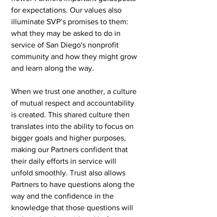
for expectations. Our values also 
illuminate SVP’s promises to them: 
what they may be asked to do in 
service of San Diego's nonprofit 
community and how they might grow 
and learn along the way.
When we trust one another, a culture 
of mutual respect and accountability 
is created. This shared culture then 
translates into the ability to focus on 
bigger goals and higher purposes, 
making our Partners confident that 
their daily efforts in service will 
unfold smoothly. Trust also allows 
Partners to have questions along the 
way and the confidence in the 
knowledge that those questions will 