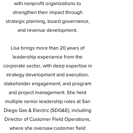
with nonprofit organizations to
strengthen their impact through
strategic planning, board governance,
and revenue development.
Lisa brings more than 20 years of
leadership experience from the
corporate sector, with deep expertise in
strategy development and execution,
stakeholder engagement, and program
and project management. She held
multiple senior leadership roles at San
Diego Gas & Electric (SDG&E), including
Director of Customer Field Operations,
where she oversaw customer field