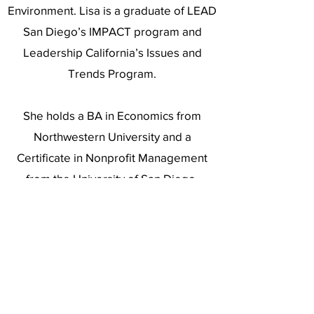
Environment. Lisa is a graduate of LEAD
San Diego’s IMPACT program and
Leadership California’s Issues and
Trends Program.
She holds a BA in Economics from
Northwestern University and a
Certificate in Nonprofit Management
from the University of San Diego.
Lisa lives in Carmel Valley with her
husband, Greg. She enjoys tennis and
travel.
https://www.linkedin.com/in/lisa-c-