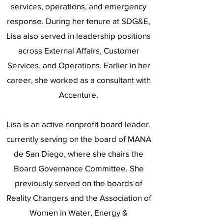
services, operations, and emergency
response. During her tenure at SDG&E,
Lisa also served in leadership positions
across External Affairs, Customer
Services, and Operations. Earlier in her
career, she worked as a consultant with
Accenture.
Lisa is an active nonprofit board leader,
currently serving on the board of MANA
de San Diego, where she chairs the
Board Governance Committee. She
previously served on the boards of
Reality Changers and the Association of
Women in Water, Energy &