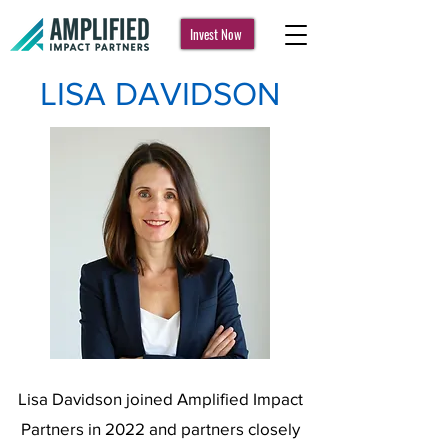
Invest Now
LISA DAVIDSON
Lisa Davidson joined Amplified Impact
Partners in 2022 and partners closely