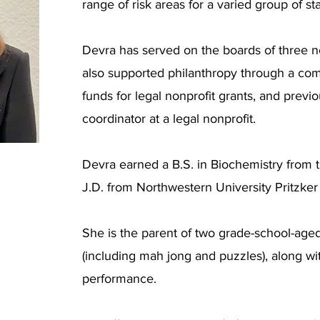
range of risk areas for a varied group of st
Devra has served on the boards of three n
also supported philanthropy through a com
funds for legal nonprofit grants, and previ
coordinator at a legal nonprofit.
Devra earned a B.S. in Biochemistry from 
J.D. from Northwestern University Pritzker
She is the parent of two grade-school-age
(including mah jong and puzzles), along with
performance.