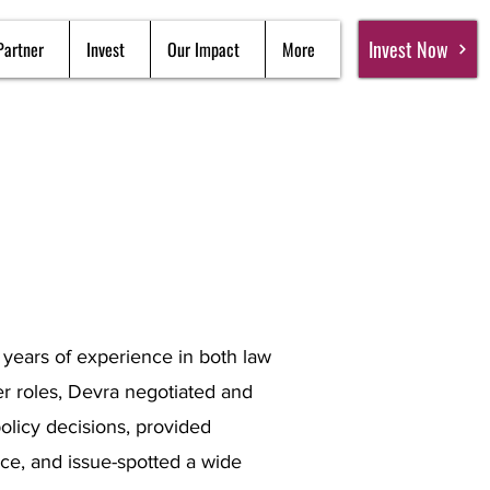
Invest Now
Partner
Invest
Our Impact
More
0 years of experience in both law
er roles, Devra negotiated and
licy decisions, provided
ce, and issue-spotted a wide