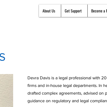
About Us
Get Support
Become a 
S
Devra Davis is a legal professional with 2
firms and in-house legal departments. In h
drafted complex agreements, advised on po
guidance on regulatory and legal complian