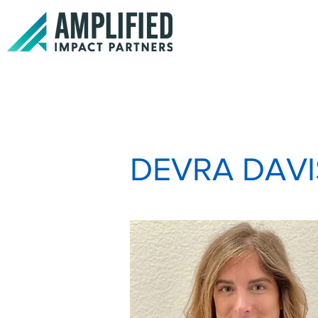
DEVRA DAVI