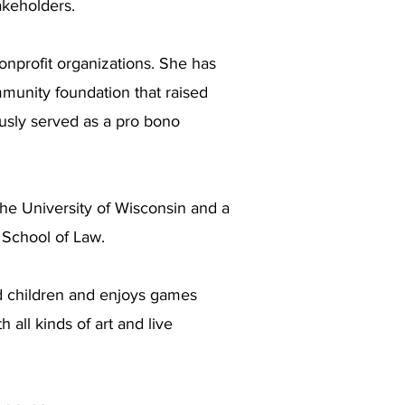
akeholders.
onprofit organizations. She has
munity foundation that raised
ously served as a pro bono
the University of Wisconsin and a
 School of Law.
d children and enjoys games
 all kinds of art and live