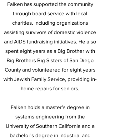
Falken has supported the community
through board service with local
charities, including organizations
assisting survivors of domestic violence
and AIDS fundraising initiatives. He also
spent eight years as a Big Brother with
Big Brothers Big Sisters of San Diego
County and volunteered for eight years
with Jewish Family Service, providing in-
home repairs for seniors.
Falken holds a master’s degree in
systems engineering from the
University of Southern California and a
bachelor’s degree in industrial and