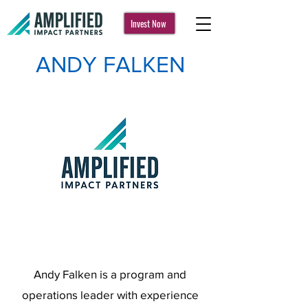
Invest Now
ANDY FALKEN
Andy Falken is a program and
operations leader with experience