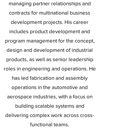
managing partner relationships and
contracts for multinational business
development projects. His career
includes product development and
program management for the concept,
design and development of industrial
products, as well as senior leadership
roles in engineering and operations. He
has led fabrication and assembly
operations in the automotive and
aerospace industries, with a focus on
building scalable systems and
delivering complex work across cross-
functional teams.