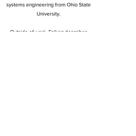
systems engineering from Ohio State
University.
Outside of work, Falken describes
himself as a low-level polymath with
deep curiosity about how people think,
how machines work, how cultures
evolve and how the laws of physics
shape the world.
(619) 906-8000