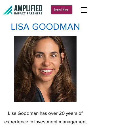
Invest Now
LISA GOODMAN
Lisa Goodman has over 20 years of
experience in investment management