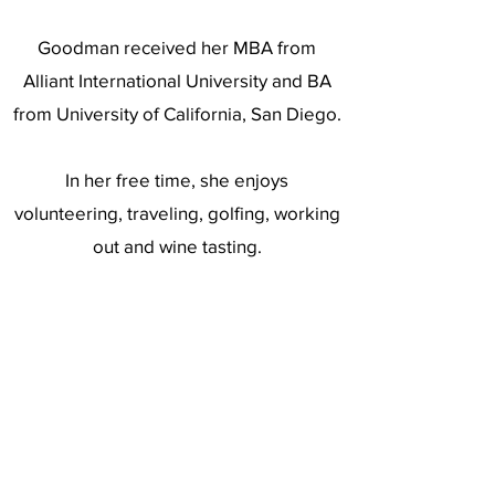
Goodman received her MBA from
Alliant International University and BA
from University of California, San Diego.
In her free time, she enjoys
volunteering, traveling, golfing, working
out and wine tasting.
https://www.linkedin.com/in/lisamgood
manmba/