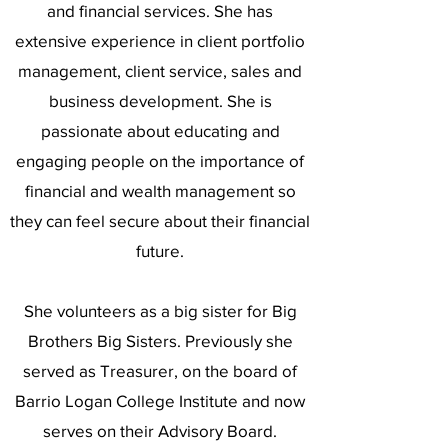
and financial services. She has
extensive experience in client portfolio
management, client service, sales and
business development. She is
passionate about educating and
engaging people on the importance of
financial and wealth management so
they can feel secure about their financial
future.
She volunteers as a big sister for Big
Brothers Big Sisters. Previously she
served as Treasurer, on the board of
Barrio Logan College Institute and now
serves on their Advisory Board.