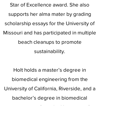
Star of Excellence award. She also
supports her alma mater by grading
scholarship essays for the University of
Missouri and has participated in multiple
beach cleanups to promote
sustainability.
Holt holds a master’s degree in
biomedical engineering from the
University of California, Riverside, and a
bachelor’s degree in biomedical
engineering from the University of
Missouri.
Holt has a passion for travel, concerts,