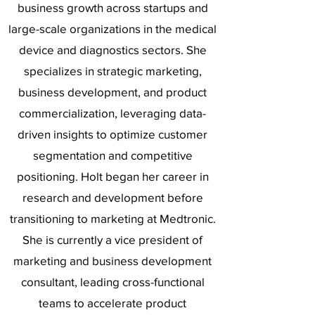
business growth across startups and
large-scale organizations in the medical
device and diagnostics sectors. She
specializes in strategic marketing,
business development, and product
commercialization, leveraging data-
driven insights to optimize customer
segmentation and competitive
positioning. Holt began her career in
research and development before
transitioning to marketing at Medtronic.
She is currently a vice president of
marketing and business development
consultant, leading cross-functional
teams to accelerate product