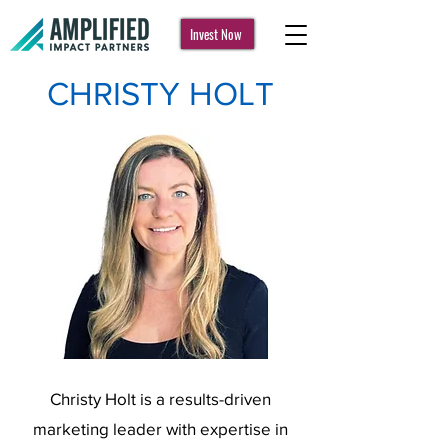
Invest Now
CHRISTY HOLT
Christy Holt is a results-driven
marketing leader with expertise in