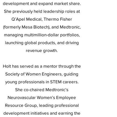
development and expand market share.
She previously held leadership roles at
Q’Apel Medical, Thermo Fisher
(formerly Mesa Biotech), and Medtronic,
managing multimillion-dollar portfolios,
launching global products, and driving
revenue growth.
Holt has served as a mentor through the
Society of Women Engineers, guiding
young professionals in STEM careers.
She co-chaired Medtronic’s
Neurovascular Women’s Employee
Resource Group, leading professional
development initiatives and earning the