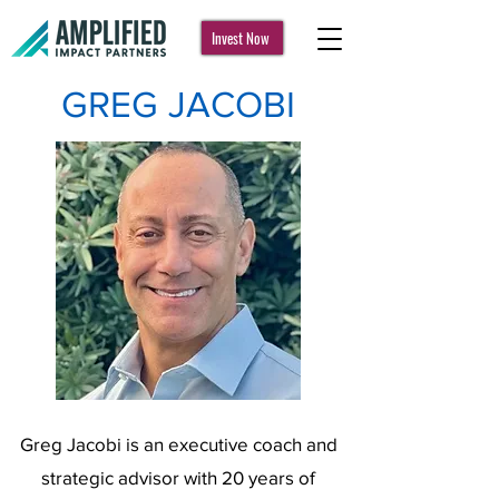
Invest Now
GREG JACOBI
Greg Jacobi is an executive coach and
strategic advisor with 20 years of