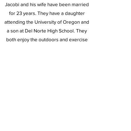
Jacobi and his wife have been married
for 23 years. They have a daughter
attending the University of Oregon and
a son at Del Norte High School. They
both enjoy the outdoors and exercise
and support each other’s passions.
Recently, they have also taken up
pickleball as an enjoyable way to stay
active and socialize.
https://www.linkedin.com/in/greg-jacobi/