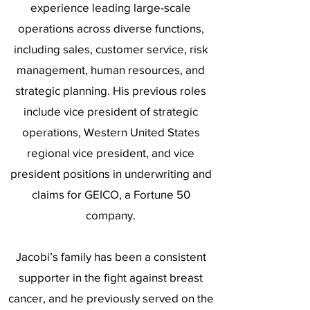
experience leading large-scale
operations across diverse functions,
including sales, customer service, risk
management, human resources, and
strategic planning. His previous roles
include vice president of strategic
operations, Western United States
regional vice president, and vice
president positions in underwriting and
claims for GEICO, a Fortune 50
company.
Jacobi’s family has been a consistent
supporter in the fight against breast
cancer, and he previously served on the