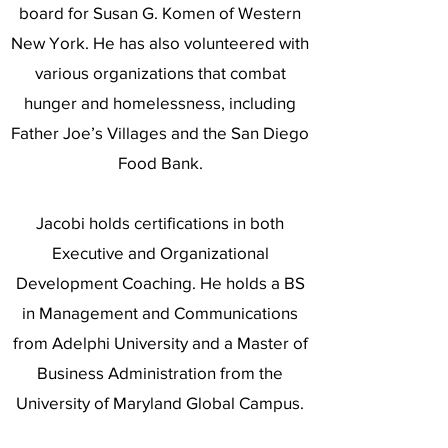
board for Susan G. Komen of Western
New York. He has also volunteered with
various organizations that combat
hunger and homelessness, including
Father Joe’s Villages and the San Diego
Food Bank.
Jacobi holds certifications in both
Executive and Organizational
Development Coaching. He holds a BS
in Management and Communications
from Adelphi University and a Master of
Business Administration from the
University of Maryland Global Campus.