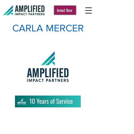
Invest Now
CARLA MERCER