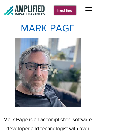
Invest Now
MARK PAGE
Mark Page is an accomplished software
developer and technologist with over