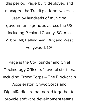
this period, Page built, deployed and
managed the Trakit platform, which is
used by hundreds of municipal
government agencies across the US
including Richland County, SC; Ann
Arbor, MI; Bellingham, WA; and West
Hollywood, CA.
Page is the Co-Founder and Chief
Technology Officer of several startups,
including CrowdCorps – The Blockchain
Accelerator. CrowdCorps and
DigitalRadio are partnered together to
provide software development teams,
services, and consulting to incubate and