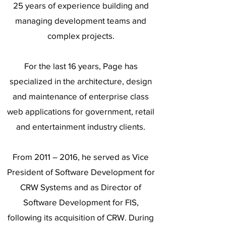
25 years of experience building and
managing development teams and
complex projects.
For the last 16 years, Page has
specialized in the architecture, design
and maintenance of enterprise class
web applications for government, retail
and entertainment industry clients.
From 2011 – 2016, he served as Vice
President of Software Development for
CRW Systems and as Director of
Software Development for FIS,
following its acquisition of CRW. During