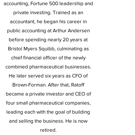
accounting, Fortune 500 leadership and
private investing. Trained as an
accountant, he began his career in
public accounting at Arthur Andersen
before spending nearly 20 years at
Bristol Myers Squibb, culminating as
chief financial officer of the newly
combined pharmaceutical businesses.
He later served six years as CFO of
Brown-Forman. After that, Ratoff
became a private investor and CEO of
four small pharmaceutical companies,
leading each with the goal of building
and selling the business. He is now
retired.