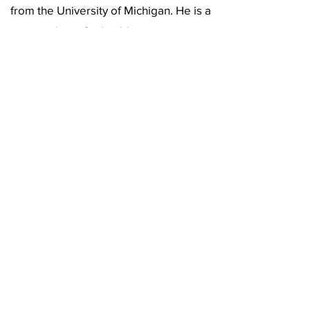
from the University of Michigan. He is a
retired certified public accountant.
Outside of work, Ratoff is an art
collector and a Broadway theater fan,
and he enjoys sculpting as a hobby.
(619) 906-8000
info@amplified.org
5465 Morehouse Drive, Suite 175
San Diego, CA 92121
Parking & Directions