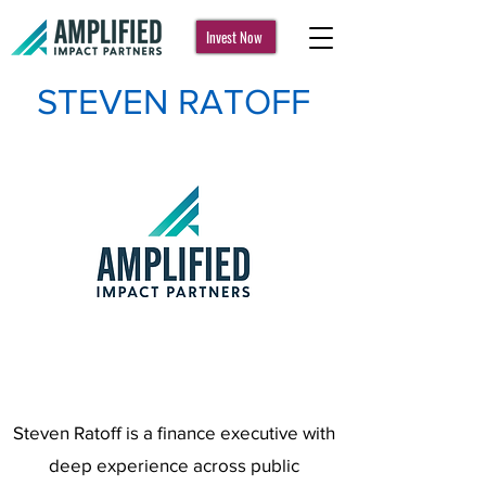
Invest Now
STEVEN RATOFF
Steven Ratoff is a finance executive with
deep experience across public