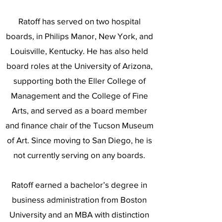
Ratoff has served on two hospital
boards, in Philips Manor, New York, and
Louisville, Kentucky. He has also held
board roles at the University of Arizona,
supporting both the Eller College of
Management and the College of Fine
Arts, and served as a board member
and finance chair of the Tucson Museum
of Art. Since moving to San Diego, he is
not currently serving on any boards.
Ratoff earned a bachelor’s degree in
business administration from Boston
University and an MBA with distinction