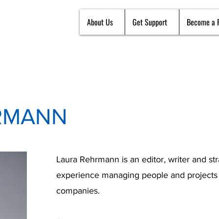
About Us
Get Support
Become a 
RMANN
Laura Rehrmann is an editor, writer and s
experience managing people and projects a
companies.