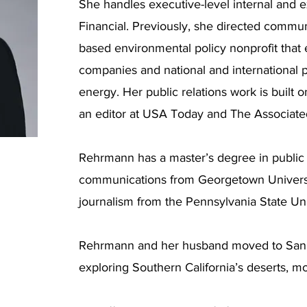
She handles executive-level internal and 
Financial. Previously, she directed commun
based environmental policy nonprofit tha
companies and national and international 
energy. Her public relations work is built o
an editor at USA Today and The Associate
Rehrmann has a master’s degree in public 
communications from Georgetown Universit
journalism from the Pennsylvania State Uni
Rehrmann and her husband moved to San 
exploring Southern California’s deserts, 