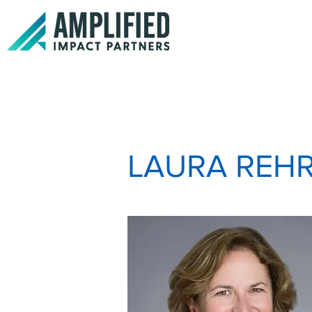
LAURA REH