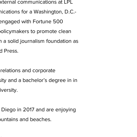
external communications at LPL
ications for a Washington, D.C.-
t engaged with Fortune 500
policymakers to promote clean
n a solid journalism foundation as
d Press.
relations and corporate
y and a bachelor’s degree in in
versity.
Diego in 2017 and are enjoying
mountains and beaches.