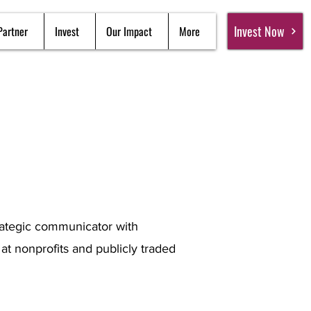
Invest Now
Partner
Invest
Our Impact
More
trategic communicator with
t nonprofits and publicly traded