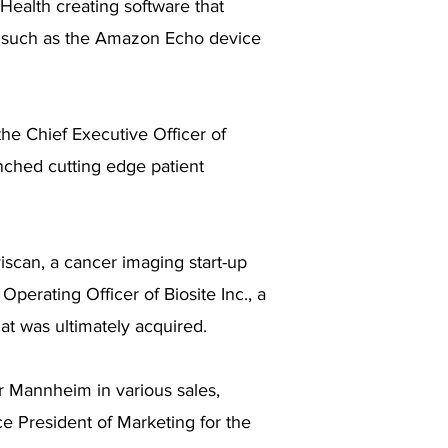
Health creating software that
s, such as the Amazon Echo device
he Chief Executive Officer of
nched cutting edge patient
iscan, a cancer imaging start-up
perating Officer of Biosite Inc., a
hat was ultimately acquired.
er Mannheim in various sales,
ce President of Marketing for the