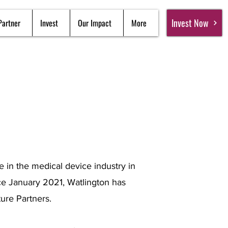
Invest Now
Partner
Invest
Our Impact
More
 in the medical device industry in
nce January 2021, Watlington has
ure Partners.