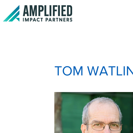
TOM WATLI