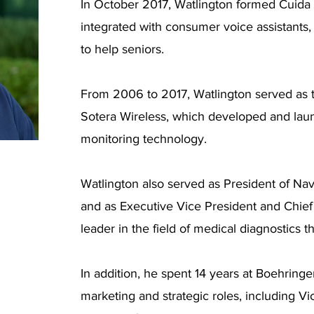
In October 2017, Watlington formed Cuida 
integrated with consumer voice assistant
to help seniors.
From 2006 to 2017, Watlington served as t
Sotera Wireless, which developed and lau
monitoring technology.
Watlington also served as President of Nav
and as Executive Vice President and Chief O
leader in the field of medical diagnostics t
In addition, he spent 14 years at Boehring
marketing and strategic roles, including Vi