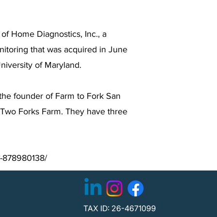
of Home Diagnostics, Inc., a
nitoring that was acquired in June
iversity of Maryland.
s the founder of Farm to Fork San
r Two Forks Farm. They have three
n-878980138/
TAX ID: 26-4671099