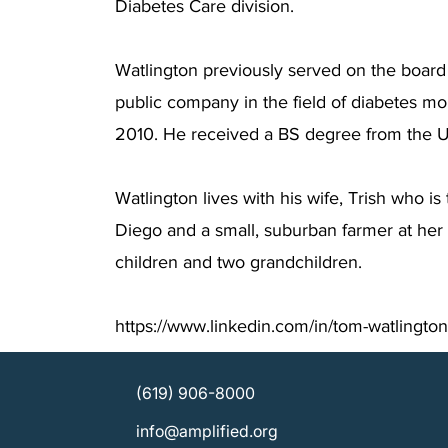
Diabetes Care division.
Watlington previously served on the board 
public company in the field of diabetes mo
2010. He received a BS degree from the Un
Watlington lives with his wife, Trish who i
Diego and a small, suburban farmer at he
children and two grandchildren.
https://www.linkedin.com/in/tom-watlingto
(619) 906-8000
info@amplified.org