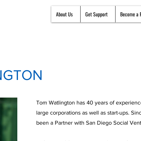
About Us
Get Support
Become a 
NGTON
Tom Watlington has 40 years of experience
large corporations as well as start-ups. Si
been a Partner with San Diego Social Vent