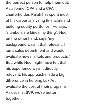
the perfect person to help them out. 
As a former CPA and a CFA 
charterholder, Ralph has spent most 
of his career analyzing financials and 
building equity portfolios.  He says, 
“numbers are kinda my thing”. Ned, 
on the other hand, says “my 
background wasn’t that relevant. I 
ran a sales department and would 
evaluate new markets and products.” 
But, while Ned might have felt that 
his experience wasn’t directly 
relevant, his approach made a big 
difference in helping Lux Art 
evaluate the cost of their programs. 
As usual at SVP, we’re better 
together.