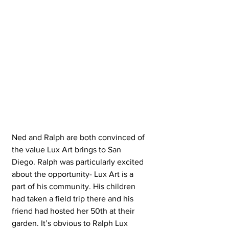
Ned and Ralph are both convinced of 
the value Lux Art brings to San 
Diego. Ralph was particularly excited 
about the opportunity- Lux Art is a 
part of his community. His children 
had taken a field trip there and his 
friend had hosted her 50th at their 
garden. It’s obvious to Ralph Lux 