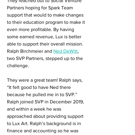
They reached out to Social Venture 
Partners hoping for Spark Team 
support that would to make changes 
to their education program to make it 
even more profitable. By having 
some earned revenue, Lux is better 
able to support their overall mission. 
Ralph Birchmeier and 
Ned DeWitt
, 
two SVP Partners, stepped up to the 
challenge.
They were a great team! Ralph says, 
“It felt good to have Ned there 
because he pulled me in to SVP.”  
Ralph joined SVP in December 2019, 
and within a week he was 
approached about providing support 
to Lux Art. Ralph’s background is in 
finance and accounting so he was 