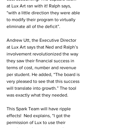
at Lux Art ran with it! Ralph says, 
“with a little direction they were able 
to modify their program to virtually 
eliminate all of the deficit”. 
Andrew Utt, the Executive Director 
at Lux Art says that Ned and Ralph’s 
involvement revolutionized the way 
they saw their financial success in 
terms of cost, number and revenue 
per student. He added, “The board is 
very pleased to see that this success 
will translate into growth.” The tool 
was exactly what they needed. 
This Spark Team will have ripple 
effects!  Ned explains, “I got the 
permission of Lux to use their 