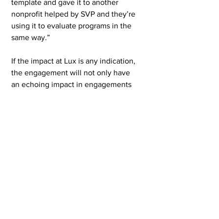
template and gave it to another 
nonprofit helped by SVP and they’re 
using it to evaluate programs in the 
same way.”   
If the impact at Lux is any indication, 
the engagement will not only have 
an echoing impact in engagements 
to come with SVP partners but with 
other nonprofits that SVP supports. 
See All
Recent Posts