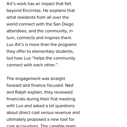
Art’s work has an impact that felt 
beyond Encinitas. He explains that 
artist residents from all over the 
world connect with the San Diego 
attendees, and the community, in 
turn, connects and inspires them. 
Lux Art’s is more than the programs 
they offer to elementary students, 
but how Lux “helps the community 
connect with each other.” 
The engagement was straight 
forward and finance focused. Ned 
and Ralph explain, they reviewed 
financials during their first meeting 
with Lux and asked a lot questions 
about direct cost versus revenue and 
ultimately proposed a new tool for 
cost accounting. The capable team 