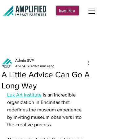
Invest Now
Post
Admin SVP
Apr 14, 2020
2 min read
A Little Advice Can Go A
Long Way
Lux Art Institute
 is an incredible 
organization in Encinitas that 
redefines the museum experience 
by inviting museum observers into 
the creative process.