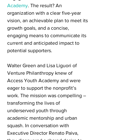
Academy
. The result? An 
organization with a clear five-year 
vision, an achievable plan to meet its 
growth goals, and a concise, 
engaging means to communicate its 
current and anticipated impact to 
potential supporters.
Walter Green and Lisa Liguori of 
Venture Philanthropy knew of 
Access Youth Academy and were 
eager to support the nonprofit’s 
work. The mission was compelling – 
transforming the lives of 
underserved youth through 
academic mentorship and urban 
squash. In conversation with 
Executive Director Renato Paiva, 