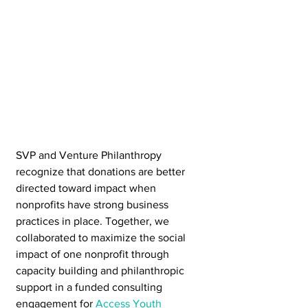
SVP and Venture Philanthropy 
recognize that donations are better 
directed toward impact when 
nonprofits have strong business 
practices in place. Together, we 
collaborated to maximize the social 
impact of one nonprofit through 
capacity building and philanthropic 
support in a funded consulting 
engagement for 
Access Youth 