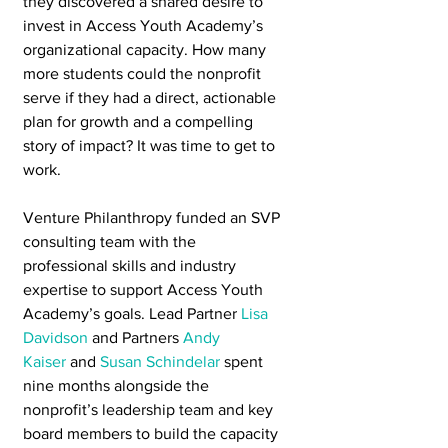
they discovered a shared desire to 
invest in Access Youth Academy’s 
organizational capacity. How many 
more students could the nonprofit 
serve if they had a direct, actionable 
plan for growth and a compelling 
story of impact? It was time to get to 
work.
Venture Philanthropy funded an SVP 
consulting team with the 
professional skills and industry 
expertise to support Access Youth 
Academy’s goals. Lead Partner 
Lisa 
Davidson
 and Partners 
Andy 
Kaiser
 and 
Susan Schindelar
 spent 
nine months alongside the 
nonprofit’s leadership team and key 
board members to build the capacity 