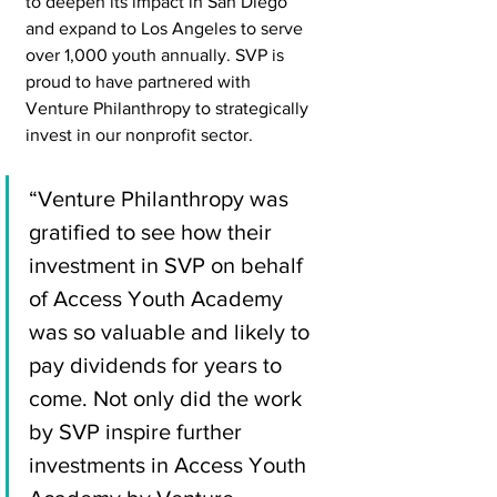
to deepen its impact in San Diego 
and expand to Los Angeles to serve 
over 1,000 youth annually. SVP is 
proud to have partnered with 
Venture Philanthropy to strategically 
invest in our nonprofit sector.
“Venture Philanthropy was 
gratified to see how their 
investment in SVP on behalf 
of Access Youth Academy 
was so valuable and likely to 
pay dividends for years to 
come. Not only did the work 
by SVP inspire further 
investments in Access Youth 