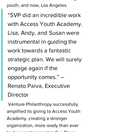
youth, and now, Los Angeles.
“SVP did an incredible work 
with Access Youth Academy. 
Lisa, Andy, and Susan were 
instrumental in guiding the 
work towards a fantastic 
strategic plan. We will surely 
engage again if the 
opportunity comes.” – 
Renato Paiva, Executive 
Director
 Venture Philanthropy successfully 
amplified its giving to Access Youth 
Academy, creating a stronger 
organization, more ready than ever 