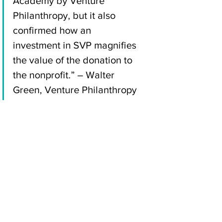
Academy by Venture 
Philanthropy, but it also 
confirmed how an 
investment in SVP magnifies 
the value of the donation to 
the nonprofit.” – Walter 
Green, Venture Philanthropy
Access Youth Academy is one of 
many organizations bringing 
resilience, change, and hope to San 
Diegans every day. Imagine how 
much more nonprofits could do with 
more effective, strategic operations 
in place. Contact us to learn how you 
can maximize the impact of your 
donations through capacity-building 