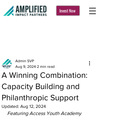
Invest Now
Post
Admin SVP
Aug 9, 2024
2 min read
A Winning Combination:
Capacity Building and
Philanthropic Support
Updated:
Aug 12, 2024
Featuring Access Youth Academy