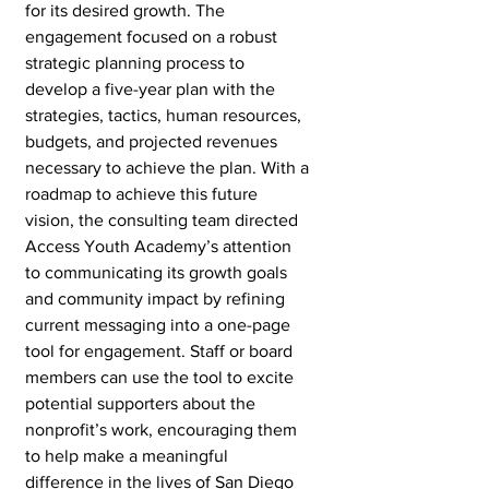
for its desired growth. The 
engagement focused on a robust 
strategic planning process to 
develop a five-year plan with the 
strategies, tactics, human resources, 
budgets, and projected revenues 
necessary to achieve the plan. With a 
roadmap to achieve this future 
vision, the consulting team directed 
Access Youth Academy’s attention 
to communicating its growth goals 
and community impact by refining 
current messaging into a one-page 
tool for engagement. Staff or board 
members can use the tool to excite 
potential supporters about the 
nonprofit’s work, encouraging them 
to help make a meaningful 
difference in the lives of San Diego 