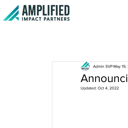
Admin SVP
May 19,
Announci
Updated:
Oct 4, 2022