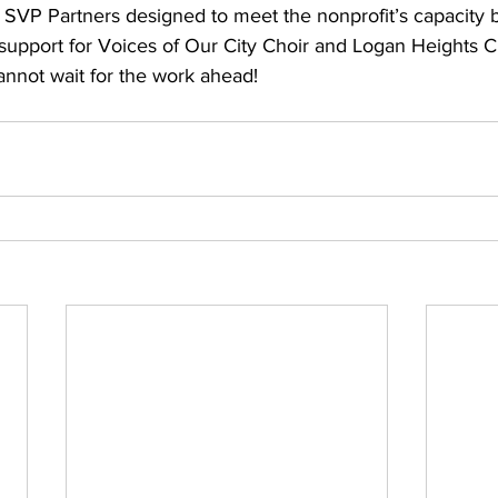
SVP Partners designed to meet the nonprofit’s capacity b
 support for Voices of Our City Choir and Logan Heights C
not wait for the work ahead!