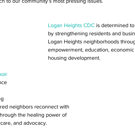
ch to our community’s most pressing issues. 
Logan Heights CDC
 is determined to
by strengthening residents and busin
Logan Heights neighborhoods throu
empowerment, education, economic 
housing development. 
hoir
nce 
ng 
red neighbors reconnect with 
through the healing power of 
 care, and advocacy.