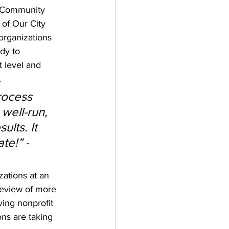
 Community 
of Our City 
organizations 
dy to 
 level and 
 
rocess 
 well-run, 
ults. It 
te!” -
zations at an 
review of more 
ving nonprofit 
ns are taking 