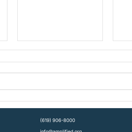
Building Organizational
Plan
Strength: KOSD Plans for
Ampli
Sustainable Leadership
SDCB
Direc
(619) 906-8000
info@amplified.org