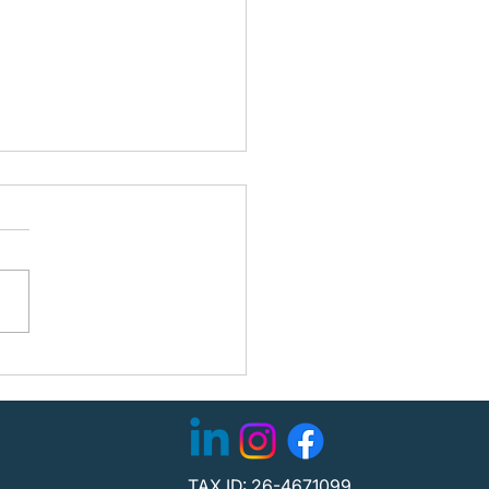
ning the Path Forward:
fied Partners with
C to Strengthen
tion
TAX ID: 26-4671099