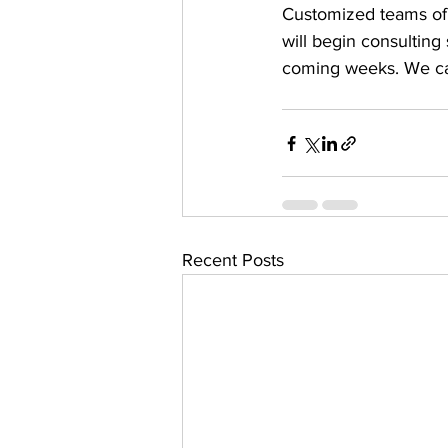
Customized teams of 
will begin consulting
coming weeks. We can
Recent Posts