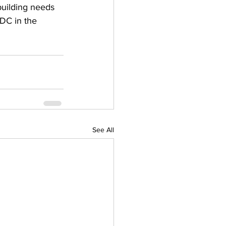
uilding needs 
DC in the 
See All