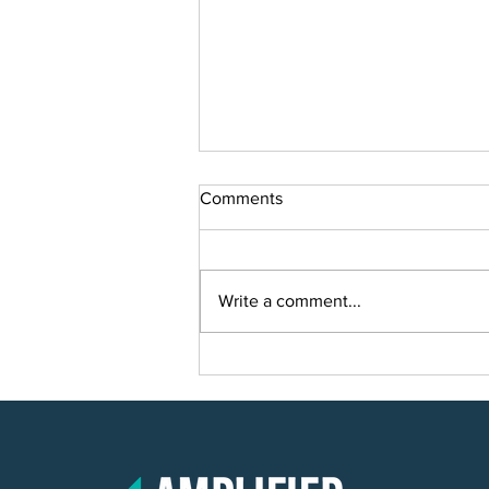
Comments
Write a comment...
Smart Solutions for Smart
Growth: Planning a Scalable IT
Solution