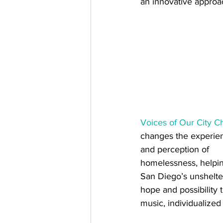
an innovative approa
Voices of Our City C
changes the experie
and perception of 
homelessness, helpi
San Diego’s unshelte
hope and possibility 
music, individualized