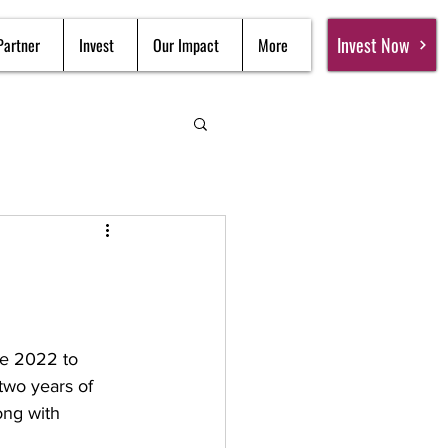
Invest Now
Partner
Invest
Our Impact
More
e 2022 to 
two years of 
ong with 