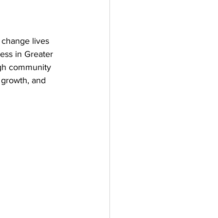
 change lives 
ess in Greater 
gh community 
growth, and 