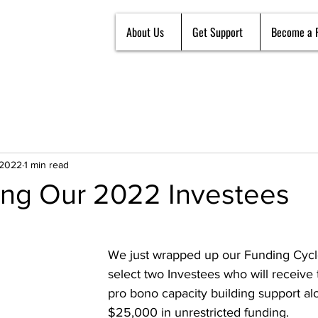
About Us
Get Support
Become a 
 2022
1 min read
ng Our 2022 Investees
We just wrapped up our Funding Cycl
select two Investees who will receive 
pro bono capacity building support al
$25,000 in unrestricted funding. 