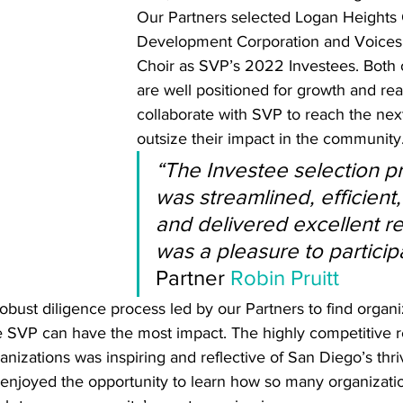
Our Partners selected Logan Heights
Development Corporation and Voices 
Choir as SVP’s 2022 Investees. Both 
are well positioned for growth and rea
collaborate with SVP to reach the next
outsize their impact in the community.
“The Investee selection p
was streamlined, efficient,
and delivered excellent res
was a pleasure to participa
Partner 
Robin Pruitt
robust diligence process led by our Partners to find organi
re SVP can have the most impact. The highly competitive 
anizations was inspiring and reflective of San Diego’s thri
 enjoyed the opportunity to learn how so many organizatio