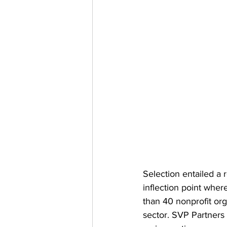
Selection entailed a 
inflection point whe
than 40 nonprofit org
sector. SVP Partners