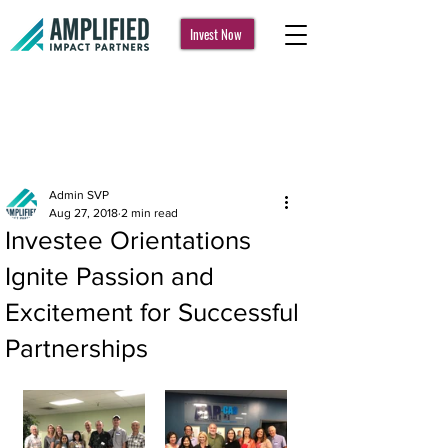
Invest Now
Post
Admin SVP
Aug 27, 2018
2 min read
Investee Orientations
Ignite Passion and
Excitement for Successful
Partnerships