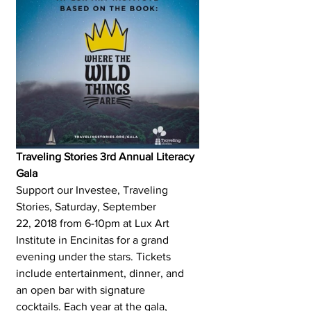
Traveling Stories 3rd Annual Literacy 
Gala
Support our Investee, Traveling 
Stories, Saturday, September 
22, 2018 from 6-10pm at Lux Art 
Institute in Encinitas for a grand 
evening under the stars. Tickets 
include entertainment, dinner, and 
an open bar with signature 
cocktails. Each year at the gala, 