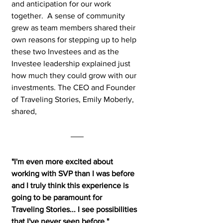
and anticipation for our work 
together.  A sense of community 
grew as team members shared their 
own reasons for stepping up to help 
these two Investees and as the 
Investee leadership explained just 
how much they could grow with our 
investments. The CEO and Founder 
of Traveling Stories, Emily Moberly, 
shared, 
"I'm even more excited about 
working with SVP than I was before 
and I truly think this experience is 
going to be paramount for 
Traveling Stories... I see possibilities 
that I've never seen before."