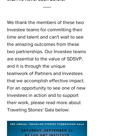
We thank the members of these two 
Investee teams for committing their 
time and talent and can't wait to see 
the amazing outcomes from these 
two partnerships. Our Investee teams 
are essential to the value of SDSVP, 
and it is through the unique 
teamwork of Partners and Investees 
that we accomplish effective impact. 
For an opportunity to see one of new 
Investees in action and to support 
their work, please read more about 
Traveling Stories' Gala below: