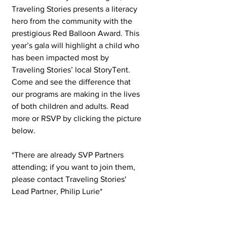
Traveling Stories presents a literacy 
hero from the community with the 
prestigious Red Balloon Award. This 
year’s gala will highlight a child who 
has been impacted most by 
Traveling Stories’ local StoryTent. 
Come and see the difference that 
our programs are making in the lives 
of both children and adults. Read 
more or RSVP by clicking the picture 
below.  
*There are already SVP Partners 
attending; if you want to join them, 
please contact Traveling Stories' 
Lead Partner, Philip Lurie* 