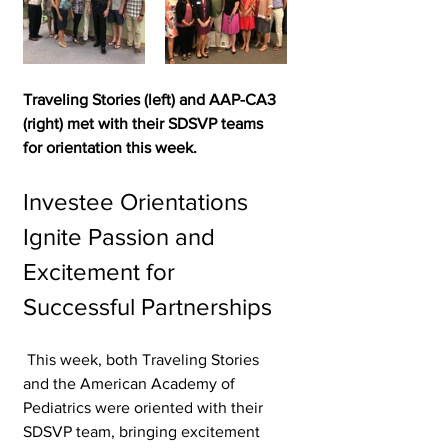
Traveling Stories (left) and AAP-CA3 
(right) met with their SDSVP teams 
for orientation this week.
Investee Orientations 
Ignite Passion and 
Excitement for 
Successful Partnerships 
 This week, both Traveling Stories 
and the American Academy of 
Pediatrics were oriented with their 
SDSVP team, bringing excitement 